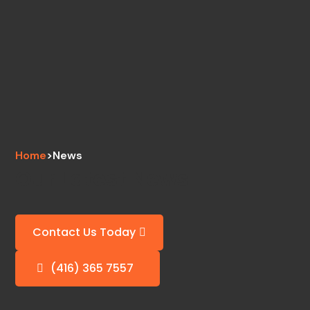
Home
>
News
Our Latest News
Contact Us Today
(416) 365 7557