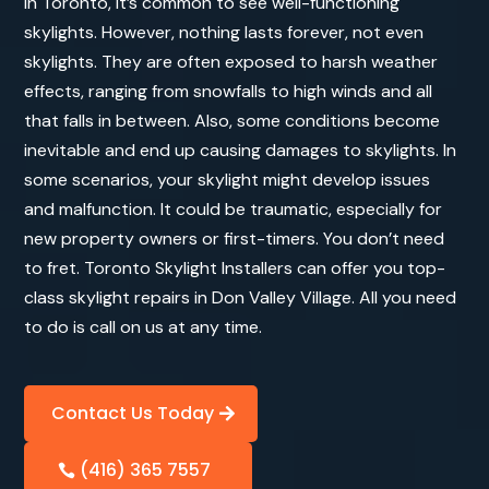
In Toronto, it’s common to see well-functioning
skylights. However, nothing lasts forever, not even
skylights. They are often exposed to harsh weather
effects, ranging from snowfalls to high winds and all
that falls in between. Also, some conditions become
inevitable and end up causing damages to skylights. In
some scenarios, your skylight might develop issues
and malfunction. It could be traumatic, especially for
new property owners or first-timers. You don’t need
to fret. Toronto Skylight Installers can offer you top-
class skylight repairs in Don Valley Village. All you need
to do is call on us at any time.
Contact Us Today
(416) 365 7557