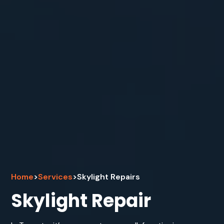
Home
>
Services
>
Skylight Repairs
Skylight Repair