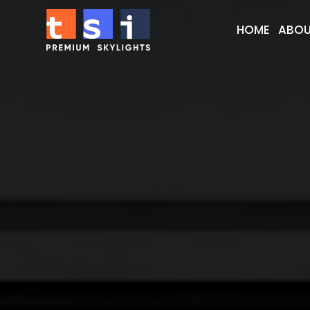
HOME
ABOU