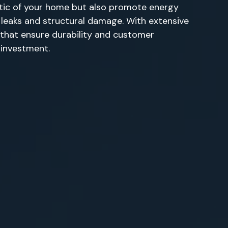
etic of your home but also promote energy
ly leaks and structural damage. With extensive
s that ensure durability and customer
r investment.