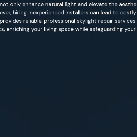
not only enhance natural light and elevate the aesth
ever, hiring inexperienced installers can lead to cost
rovides reliable, professional skylight repair service
hts, enriching your living space while safeguarding you