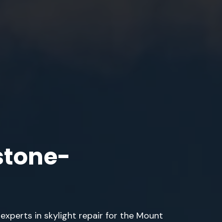
stone-
 experts in skylight repair for the Mount