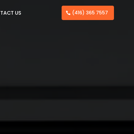
TACT US
(416) 365 7557