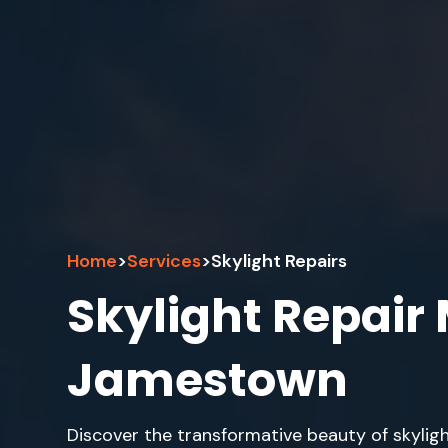
Home
>
Services
>
Skylight Repairs
Skylight Repair
Jamestown
Discover the transformative beauty of skylig