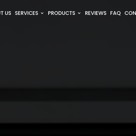
T US
SERVICES
PRODUCTS
REVIEWS
FAQ
CON