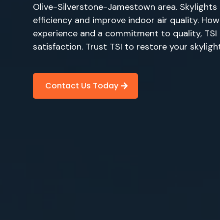
Olive-Silverstone-Jamestown area. Skylights 
efficiency and improve indoor air quality. How
experience and a commitment to quality, TSI p
satisfaction. Trust TSI to restore your skylig
Contact Us Today