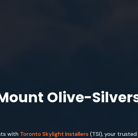
 Mount Olive-Silver
hts with
Toronto Skylight Installers
(TSI), your trusted