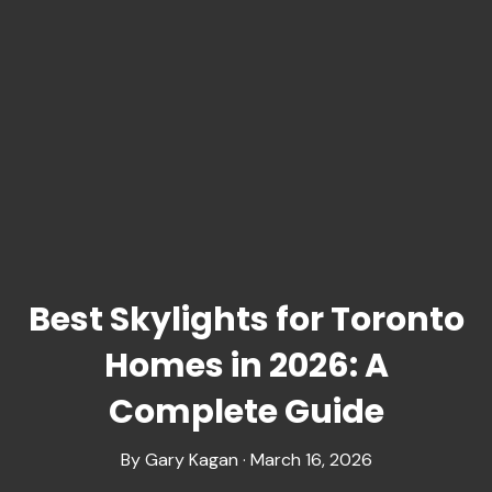
Best Skylights for Toronto
Homes in 2026: A
Complete Guide
By Gary Kagan · March 16, 2026