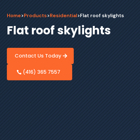
Home
>
Products
>
Residential
>
Flat roof skylights
Flat roof skylights
Contact Us Today
(416) 365 7557