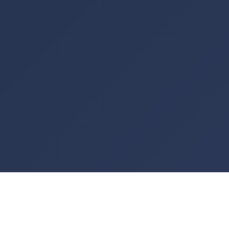
See your home in a
whole