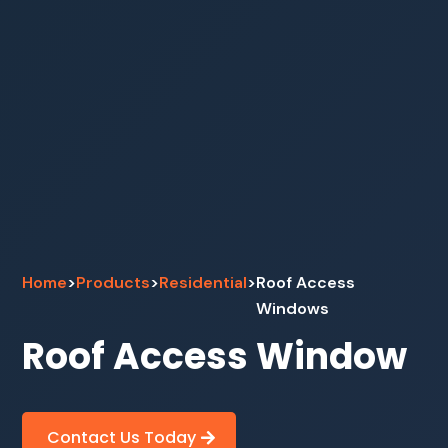
Home
>
Products
>
Residential
>
Roof Access
Windows
Roof Access Window
Contact Us Today