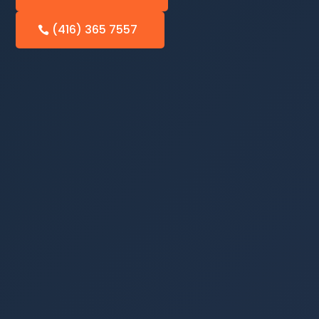
(416) 365 7557