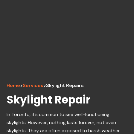
Home
>
Services
>
Skylight Repairs
Skylight Repair
In Toronto, it’s common to see well-functioning
skylights. However, nothing lasts forever, not even
skylights. They are often exposed to harsh weather