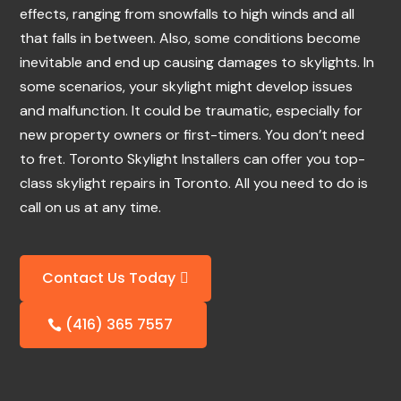
effects, ranging from snowfalls to high winds and all
that falls in between. Also, some conditions become
inevitable and end up causing damages to skylights. In
some scenarios, your skylight might develop issues
and malfunction. It could be traumatic, especially for
new property owners or first-timers. You don’t need
to fret. Toronto Skylight Installers can offer you top-
class skylight repairs in Toronto. All you need to do is
call on us at any time.
Contact Us Today
(416) 365 7557