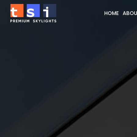
HOME
ABOU