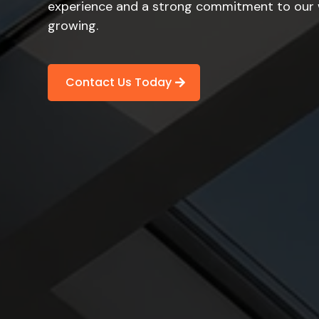
experience and a strong commitment to our w
growing.
Contact Us Today