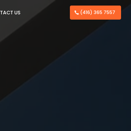
TACT US
(416) 365 7557