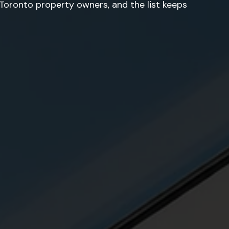
oronto property owners, and the list keeps