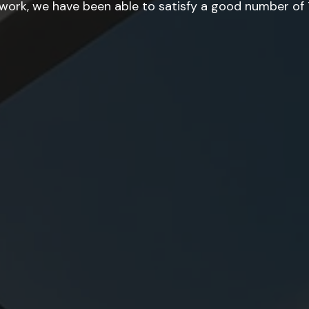
ork, we have been able to satisfy a good number of T