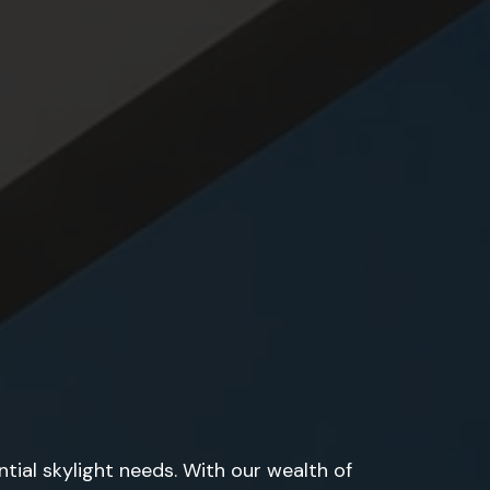
tial skylight needs. With our wealth of