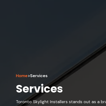
Home
>
Services
Services
Toronto Skylight Installers stands out as a b