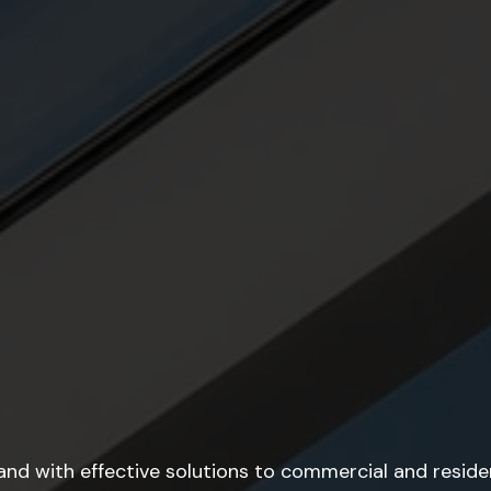
rand with effective solutions to commercial and residen