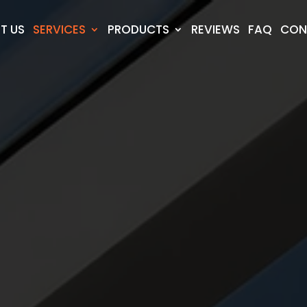
T US
SERVICES
PRODUCTS
REVIEWS
FAQ
CON