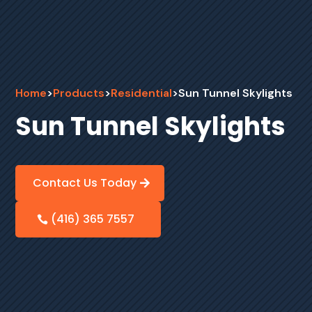
Home
>
Products
>
Residential
>
Sun Tunnel Skylights
Sun Tunnel Skylights
Contact Us Today
(416) 365 7557