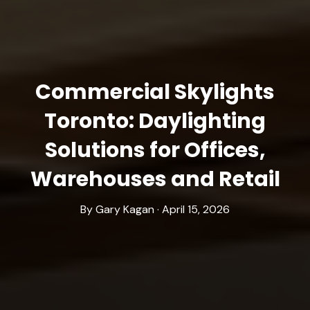
Commercial Skylights
Toronto: Daylighting
Solutions for Offices,
Warehouses and Retail
By Gary Kagan · April 15, 2026