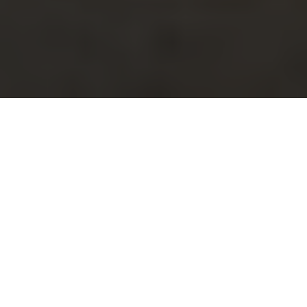
Did you know that nearly 80% of homeowners in the
Addington Place area have reported issues with their
skylights at some point? This surprising statistic
underscores a crucial reality for local residents:
skylight replacement is not just a home improvement
project; it’s a necessity that can significantly impact
your home’s safety, aesthetics, and energy efficiency.
Imagine this scenario: It’s a sunny afternoon, and you’re
enjoying the natural light streaming through your
skylights. Suddenly, you notice a small leak forming