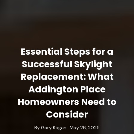
Essential Steps for a
Successful Skylight
Replacement: What
Addington Place
Homeowners Need to
Consider
By Gary Kagan · May 26, 2025