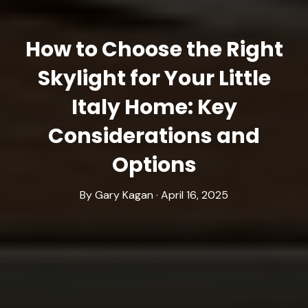
How to Choose the Right
Skylight for Your Little
Italy Home: Key
Considerations and
Options
By Gary Kagan · April 16, 2025