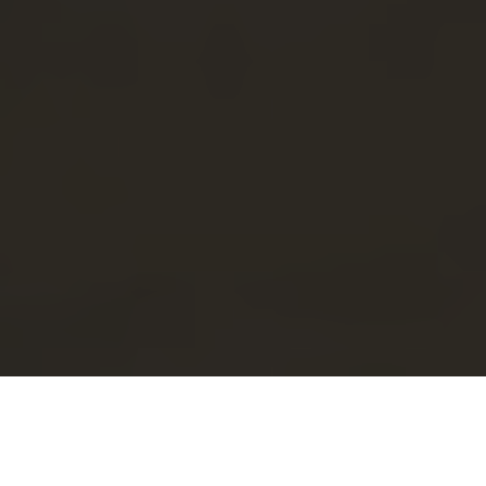
When you think of Little Italy, images of vibrant food
markets, charming streets, and stunning architecture