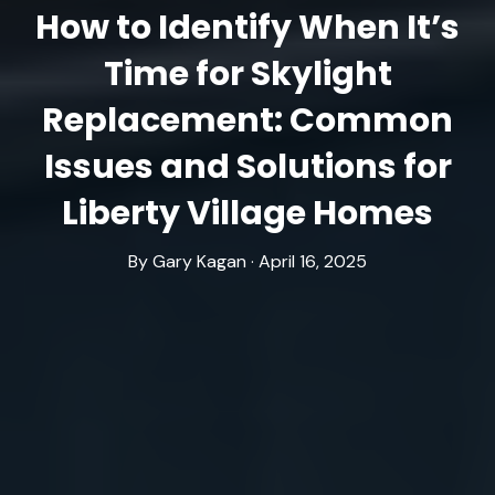
How to Identify When It’s
Time for Skylight
Replacement: Common
Issues and Solutions for
Liberty Village Homes
By Gary Kagan · April 16, 2025