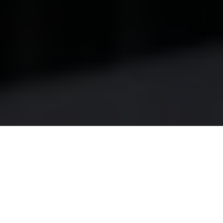
Have you ever noticed a subtle shift in the light
streaming through your skylights, only to realize that
your once-bright living space now feels dim and
dreary? For homeowners in Liberty Village, skylights
are more than just architectural features; they are
gateways to natural light, enhancing both the