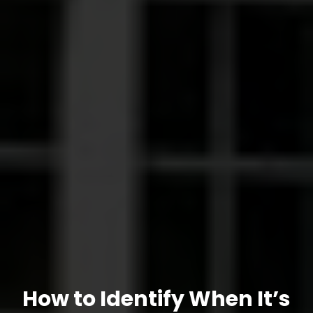
How to Identify When It’s