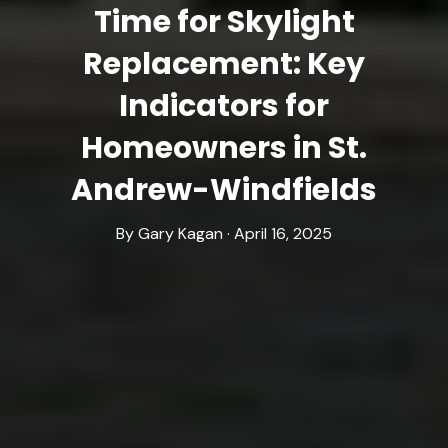
Time for Skylight
Replacement: Key
Indicators for
Homeowners in St.
Andrew-Windfields
By Gary Kagan · April 16, 2025