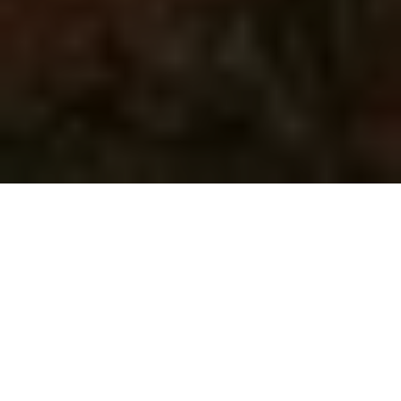
Imagine waking up on a rainy morning in St. Andrew-
Windfields, only to find droplets of water forming on
your living room floor, cascading down from the very
skylight that once brought you so much joy. It’s a
scenario many homeowners can relate to, yet it often
comes as a shock when the beauty of natural light
turns into an unwelcome leak. Skylights are designed
to enhance your home’s ambiance, but they can also