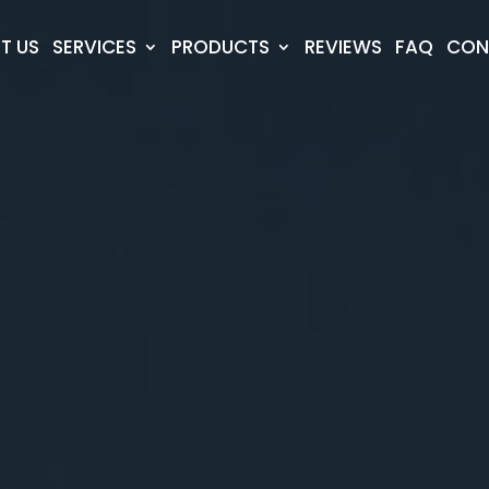
T US
SERVICES
PRODUCTS
REVIEWS
FAQ
CON