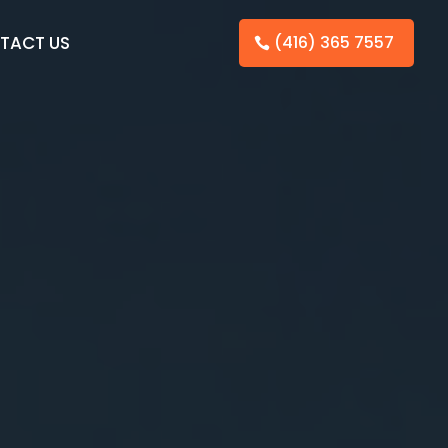
TACT US
(416) 365 7557