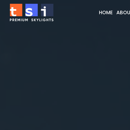
HOME
ABOU