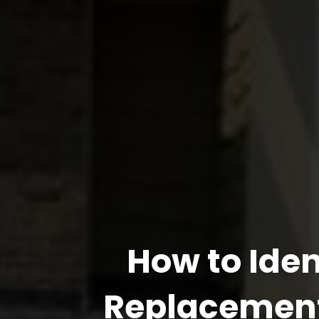
How to Ide
Replacement