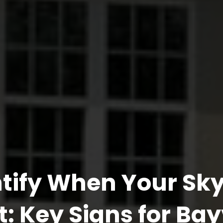
ntify When Your Sky
: Key Signs for Ba