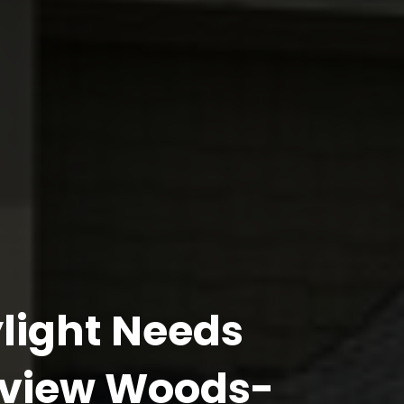
light Needs
yview Woods-