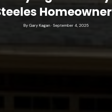
Steeles Homeowner
By Gary Kagan · September 4, 2025