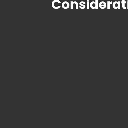
Considerat