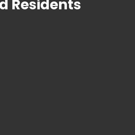
d Residents