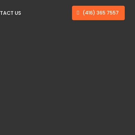
TACT US
(416) 365 7557