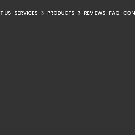
T US
SERVICES
PRODUCTS
REVIEWS
FAQ
CON