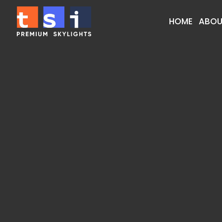
HOME
ABOU