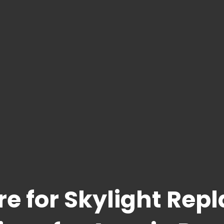
re for Skylight Rep