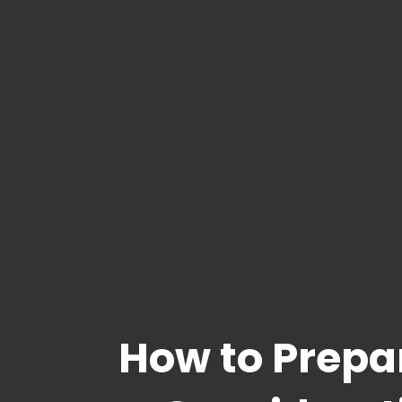
How to Prepa