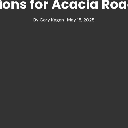
ions for Acacia Roa
By Gary Kagan · May 15, 2025