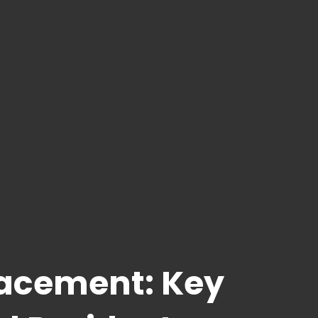
lacement: Key