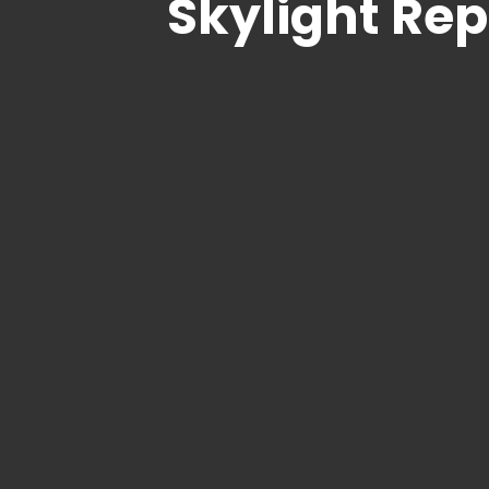
Skylight Re