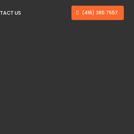
TACT US
(416) 365 7557