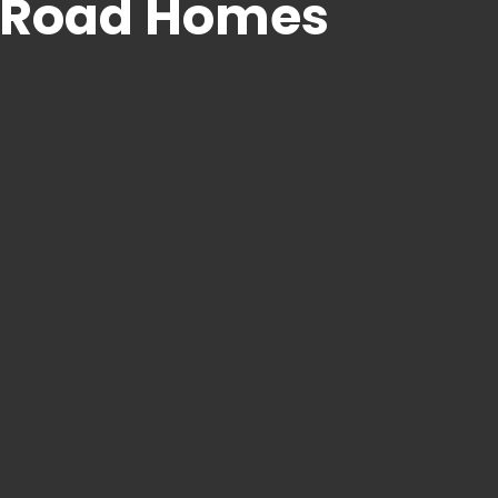
e Road Homes