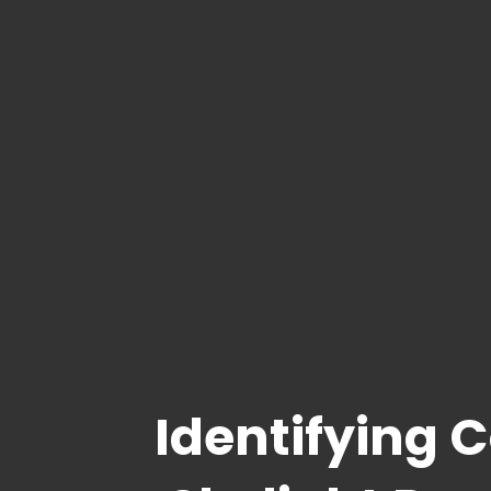
Identifying 