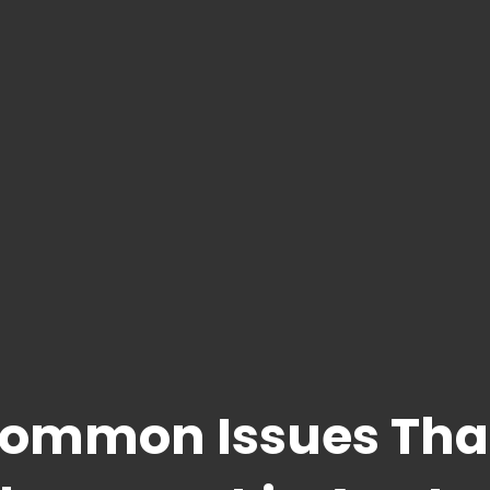
Common Issues Tha