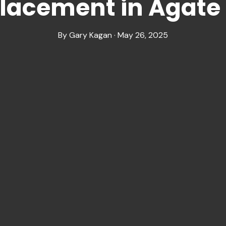
placement in Agat
By Gary Kagan · May 26, 2025