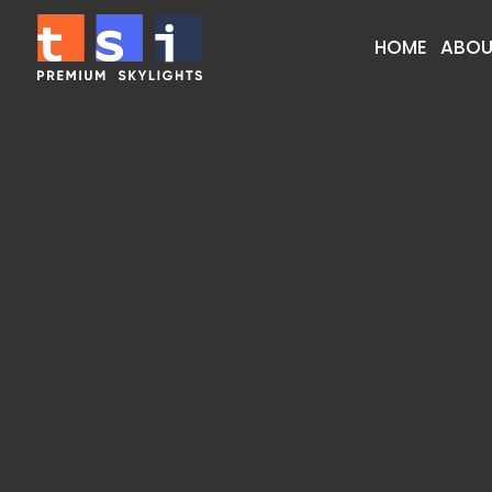
HOME
ABOU