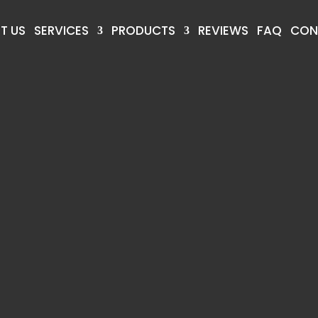
T US
SERVICES
PRODUCTS
REVIEWS
FAQ
CON