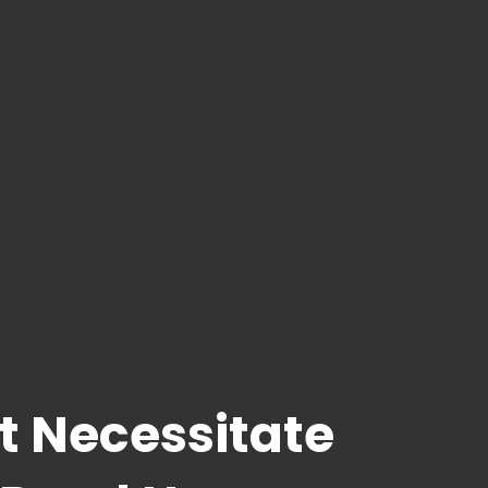
t Necessitate