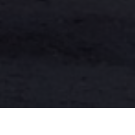
Have you ever stood in your living room, gazing up at
the skylight, and wondered if it’s time for a change?