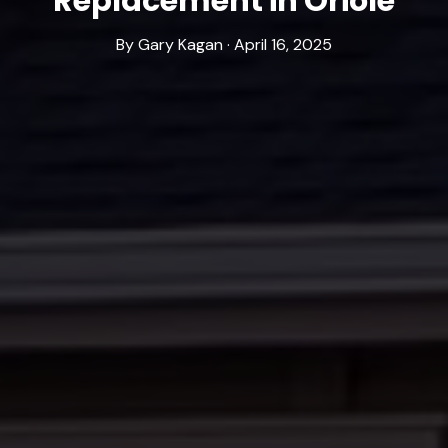
Replacement in Oriole
By Gary Kagan · April 16, 2025