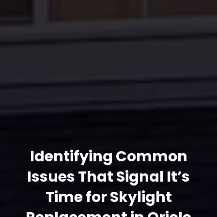
Identifying Common
Issues That Signal It’s
Time for Skylight