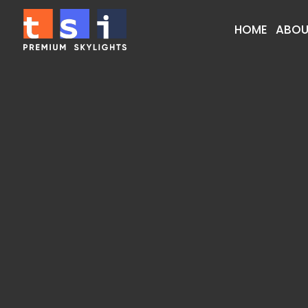
HOME
ABOU