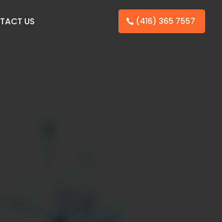
TACT US
(416) 365 7557