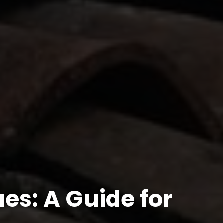
es: A Guide for