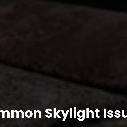
mmon Skylight Issu