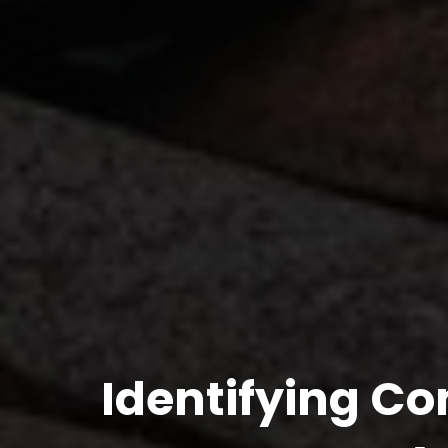
Identifying Co