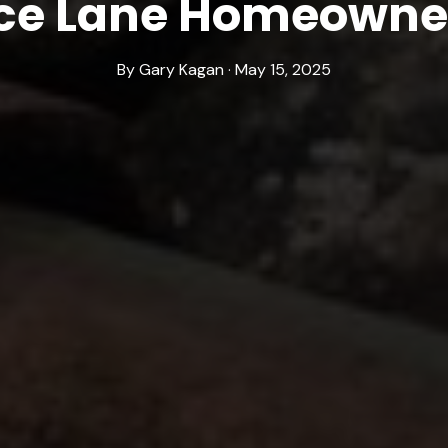
ce Lane Homeowne
By Gary Kagan · May 15, 2025