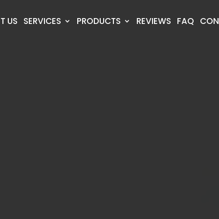
T US
SERVICES
PRODUCTS
REVIEWS
FAQ
CON