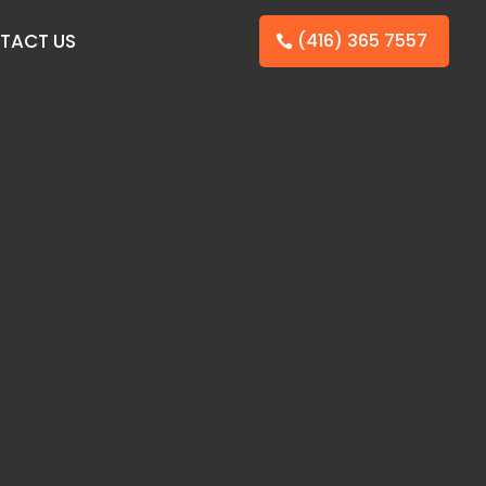
TACT US
(416) 365 7557