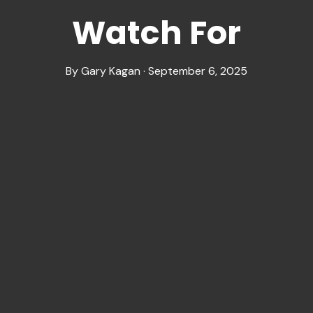
Watch For
By Gary Kagan · September 6, 2025