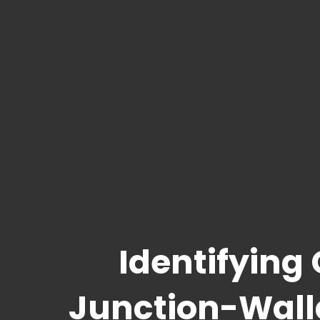
Identifying
Junction-Wal