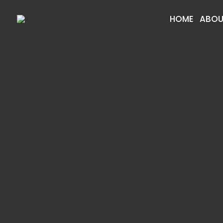
HOME
ABOU