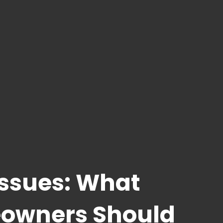
Issues: What
owners Should