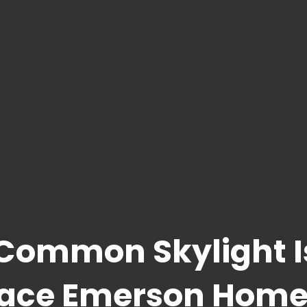
 Common Skylight 
lace Emerson Home