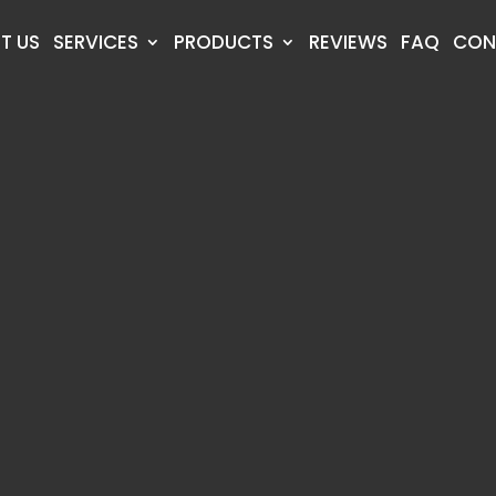
T US
SERVICES
PRODUCTS
REVIEWS
FAQ
CON