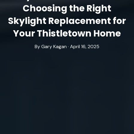
Choosing the Right
Skylight Replacement for
Your Thistletown Home
By Gary Kagan · April 16, 2025