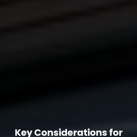
Key Considerations for