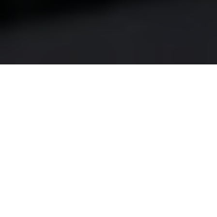
Did you know that nearly 80% of homeowners in
Canada report being dissatisfied with the amount of
natural light in their homes? For residents of
Thistletown, a community known for its charming
homes and vibrant neighborhoods, this dissatisfaction
can be particularly frustrating. Many homeowners find
themselves feeling cooped up, especially during the
long winter months when daylight hours are at a
premium.
Imagine waking up in your Thistletown home, greeted