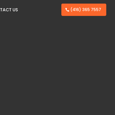
TACT US
(416) 365 7557