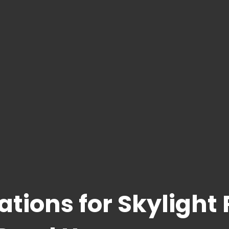
ations for Skylight