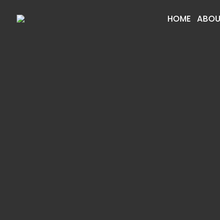
HOME
ABOU