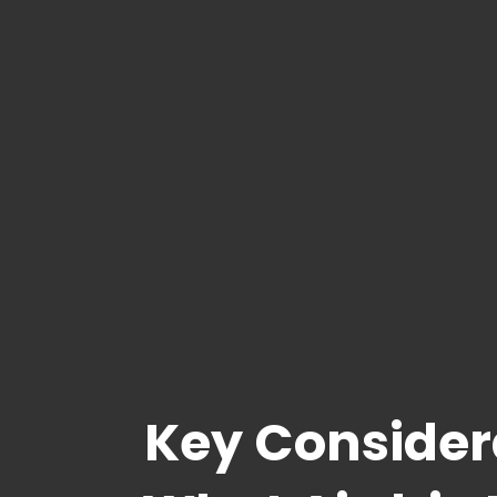
Key Consider