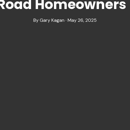
 Road Homeowners
By Gary Kagan · May 26, 2025