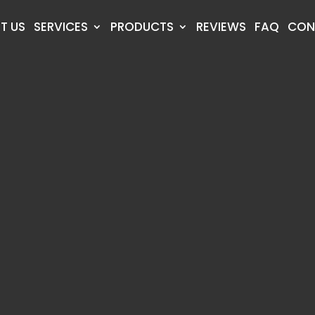
T US
SERVICES
PRODUCTS
REVIEWS
FAQ
CON