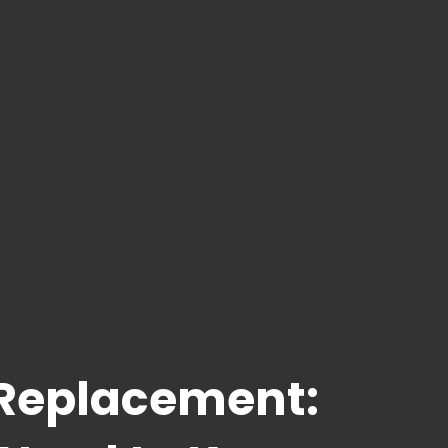
 Replacement: