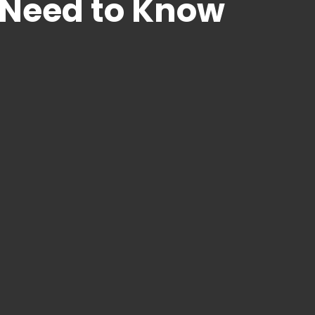
 Need to Know