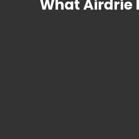
What Airdrie