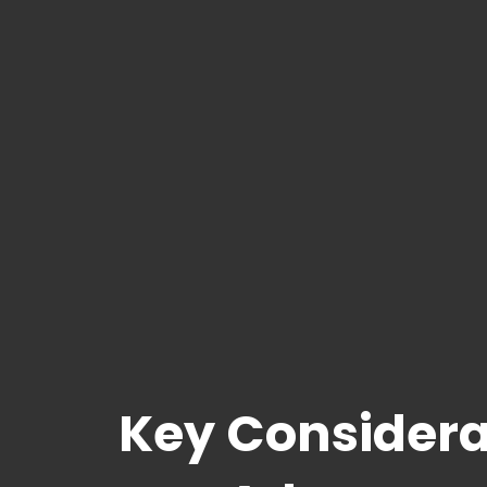
Key Considera