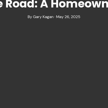
 Road: A Homeowne
By Gary Kagan · May 26, 2025