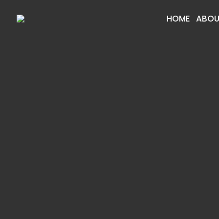
HOME
ABOU