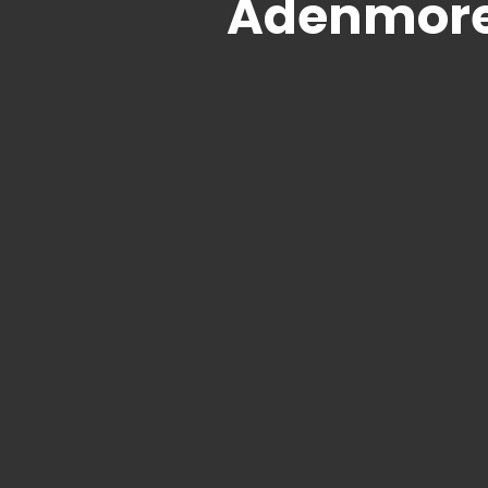
Adenmore