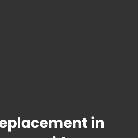
Replacement in