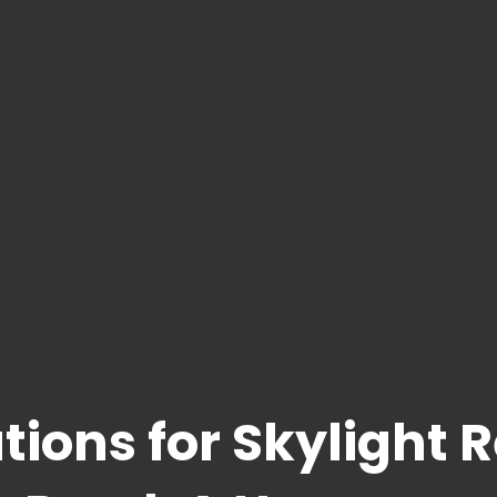
tions for Skylight 