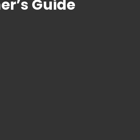
r’s Guide