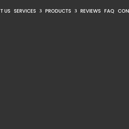
T US
SERVICES
PRODUCTS
REVIEWS
FAQ
CON