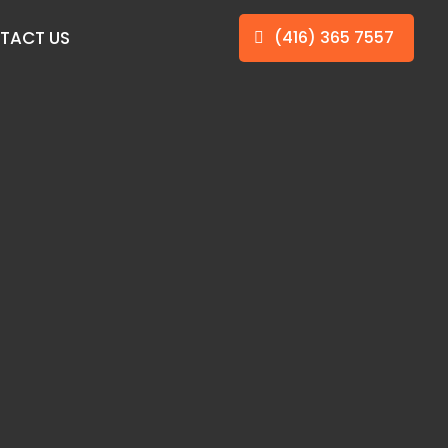
TACT US
(416) 365 7557