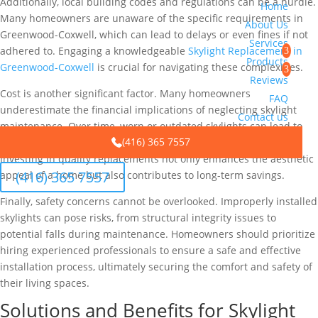
Additionally, local building codes and regulations can be a hurdle.
Home
Many homeowners are unaware of the specific requirements in
About Us
Greenwood-Coxwell, which can lead to delays or even fines if not
Services
adhered to. Engaging a knowledgeable
Skylight Replacement in
Products
Greenwood-Coxwell
is crucial for navigating these complexities.
Reviews
Cost is another significant factor. Many homeowners
FAQ
underestimate the financial implications of neglecting skylight
Contact us
maintenance. Over time, worn or outdated skylights can lead to
(416) 365 7557
energy inefficiencies, driving up heating and cooling costs.
Investing in quality replacements not only enhances the aesthetic
(416) 365 7557
appeal of a home but also contributes to long-term savings.
Finally, safety concerns cannot be overlooked. Improperly installed
skylights can pose risks, from structural integrity issues to
potential falls during maintenance. Homeowners should prioritize
hiring experienced professionals to ensure a safe and effective
installation process, ultimately securing the comfort and safety of
their living spaces.
Solutions and Benefits for Skylight