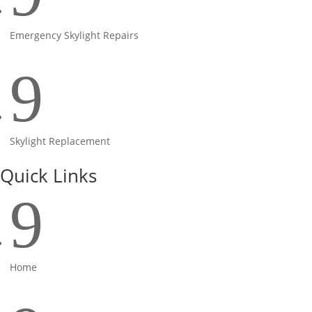
Emergency Skylight Repairs
9
Skylight Replacement
Quick Links
9
Home