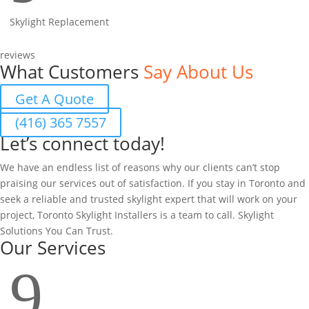
Skylight Replacement
reviews
What Customers
Say About Us
Get A Quote
(416) 365 7557
Let’s connect today!
We have an endless list of reasons why our clients can’t stop
praising our services out of satisfaction. If you stay in Toronto and
seek a reliable and trusted skylight expert that will work on your
project, Toronto Skylight Installers is a team to call. Skylight
Solutions You Can Trust.
Our Services
9