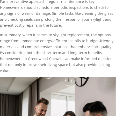
For a preventive approach, regular maintenance is key.
Homeowners should schedule periodic inspections to check for
any signs of wear or damage. Simple tasks like cleaning the glass
and checking seals can prolong the lifespan of your skylight and
prevent costly repairs in the future.
In summary, when it comes to skylight replacement, the options
range from immediate energy-efficient installs to budget-friendly
materials and comprehensive solutions that enhance air quality.
By considering both the short-term and long-term benefits,
homeowners in Greenwood-Coxwell can make informed decisions
that not only improve their living space but also provide lasting
value.