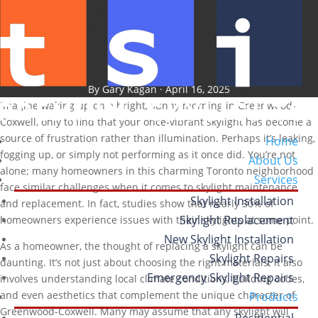
Key Considerations for Skylight
Replacement in Greenwood-
Coxwell: What Homeowners Need to
Know
By Gary Kagan · April 16, 2025
Imagine waking up on a bright, sunny morning in Greenwood-
Coxwell, only to find that your once-vibrant skylight has become a
source of frustration rather than illumination. Perhaps it’s leaking,
Home
fogging up, or simply not performing as it once did. You’re not
About Us
alone; many homeowners in this charming Toronto neighborhood
Services
face similar challenges when it comes to skylight maintenance
Skylight Installation
and replacement. In fact, studies show that nearly 30% of
Skylight Replacement
homeowners experience issues with their skylights at some point.
New Skylight Installation
As a homeowner, the thought of replacing a skylight can be
Skylight Repairs
daunting. It’s not just about choosing the right materials; it also
Emergency Skylight Repairs
involves understanding local climate conditions, building codes,
and even aesthetics that complement the unique character of
Products
Greenwood-Coxwell. Many may assume that any skylight will
Residential