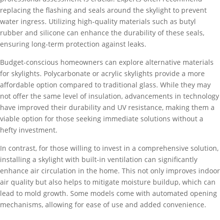
replacing the flashing and seals around the skylight to prevent
water ingress. Utilizing high-quality materials such as butyl
rubber and silicone can enhance the durability of these seals,
ensuring long-term protection against leaks.
Budget-conscious homeowners can explore alternative materials
for skylights. Polycarbonate or acrylic skylights provide a more
affordable option compared to traditional glass. While they may
not offer the same level of insulation, advancements in technology
have improved their durability and UV resistance, making them a
viable option for those seeking immediate solutions without a
hefty investment.
In contrast, for those willing to invest in a comprehensive solution,
installing a skylight with built-in ventilation can significantly
enhance air circulation in the home. This not only improves indoor
air quality but also helps to mitigate moisture buildup, which can
lead to mold growth. Some models come with automated opening
mechanisms, allowing for ease of use and added convenience.