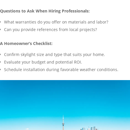
Questions to Ask When Hiring Professionals:
What warranties do you offer on materials and labor?
Can you provide references from local projects?
A Homeowner’s Checklist:
Confirm skylight size and type that suits your home.
Evaluate your budget and potential ROI.
Schedule installation during favorable weather conditions.