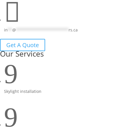

in
**
@
***********************
rs.ca
Get A Quote
Our Services
9
Skylight installation
9