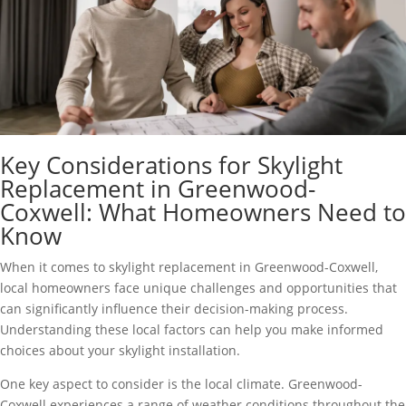
Key Considerations for Skylight
Replacement in Greenwood-
Coxwell: What Homeowners Need to
Know
When it comes to skylight replacement in Greenwood-Coxwell,
local homeowners face unique challenges and opportunities that
can significantly influence their decision-making process.
Understanding these local factors can help you make informed
choices about your skylight installation.
One key aspect to consider is the local climate. Greenwood-
Coxwell experiences a range of weather conditions throughout the