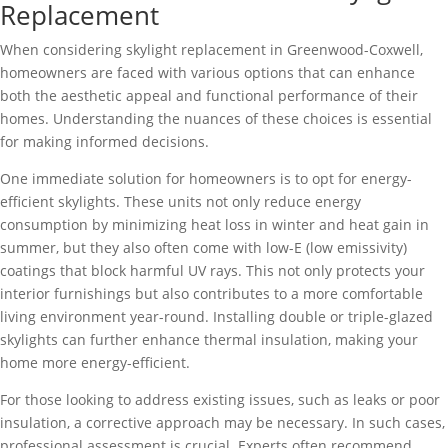
Replacement
When considering skylight replacement in Greenwood-Coxwell,
homeowners are faced with various options that can enhance
both the aesthetic appeal and functional performance of their
homes. Understanding the nuances of these choices is essential
for making informed decisions.
One immediate solution for homeowners is to opt for energy-
efficient skylights. These units not only reduce energy
consumption by minimizing heat loss in winter and heat gain in
summer, but they also often come with low-E (low emissivity)
coatings that block harmful UV rays. This not only protects your
interior furnishings but also contributes to a more comfortable
living environment year-round. Installing double or triple-glazed
skylights can further enhance thermal insulation, making your
home more energy-efficient.
For those looking to address existing issues, such as leaks or poor
insulation, a corrective approach may be necessary. In such cases,
professional assessment is crucial. Experts often recommend