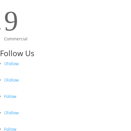
9
Commercial
Follow Us
Follow
Follow
Follow
Follow
Follow