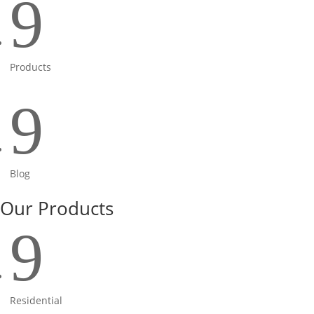
9
Products
9
Blog
Our Products
9
Residential