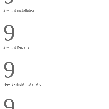
Skylight installation
9
Skylight Repairs
9
New Skylight Installation
9