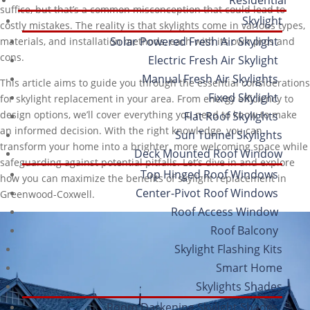
suffice, but that’s a common misconception that could lead to
Skylight
costly mistakes. The reality is that skylights come in various types,
Solar Powered Fresh Air Skylight
materials, and installation methods, each with its own pros and
cons.
Electric Fresh Air Skylight
Manual Fresh Air Skylights
This article aims to guide you through the essential considerations
Fixed Skylight
for skylight replacement in your area. From energy efficiency to
design options, we’ll cover everything you need to know to make
Flat Roof Skylights
an informed decision. With the right knowledge, you can
Sun Tunnel Skylights
transform your home into a brighter, more welcoming space while
Deck Mounted Roof Window
safeguarding against potential pitfalls. Let’s dive in and explore
Top Hinged Roof Windows
how you can maximize the benefits of skylight replacement in
Center-Pivot Roof Windows
Greenwood-Coxwell.
Roof Access Window
Roof Balcony
Skylight Flashing Kits
Smart Home
Skylights Shades
Room Darkening Skylight Shades