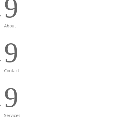
9
About
9
Contact
9
Services