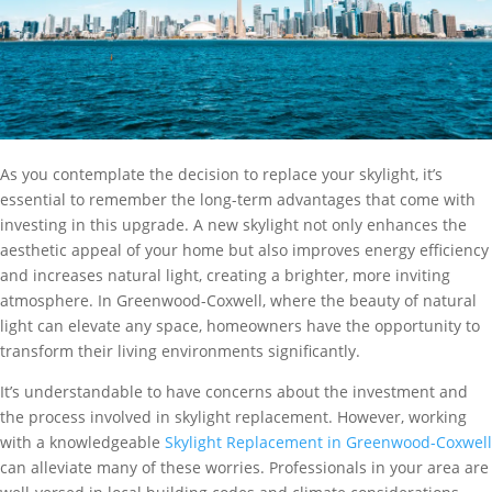
As you contemplate the decision to replace your skylight, it’s
essential to remember the long-term advantages that come with
investing in this upgrade. A new skylight not only enhances the
aesthetic appeal of your home but also improves energy efficiency
and increases natural light, creating a brighter, more inviting
atmosphere. In Greenwood-Coxwell, where the beauty of natural
light can elevate any space, homeowners have the opportunity to
transform their living environments significantly.
It’s understandable to have concerns about the investment and
the process involved in skylight replacement. However, working
with a knowledgeable
Skylight Replacement in Greenwood-Coxwell
can alleviate many of these worries. Professionals in your area are