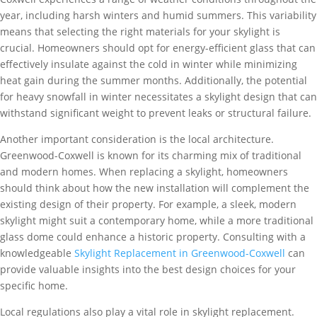
year, including harsh winters and humid summers. This variability
means that selecting the right materials for your skylight is
crucial. Homeowners should opt for energy-efficient glass that can
effectively insulate against the cold in winter while minimizing
heat gain during the summer months. Additionally, the potential
for heavy snowfall in winter necessitates a skylight design that can
withstand significant weight to prevent leaks or structural failure.
Another important consideration is the local architecture.
Greenwood-Coxwell is known for its charming mix of traditional
and modern homes. When replacing a skylight, homeowners
should think about how the new installation will complement the
existing design of their property. For example, a sleek, modern
skylight might suit a contemporary home, while a more traditional
glass dome could enhance a historic property. Consulting with a
knowledgeable
Skylight Replacement in Greenwood-Coxwell
can
provide valuable insights into the best design choices for your
specific home.
Local regulations also play a vital role in skylight replacement.