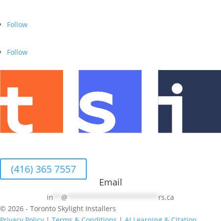
Follow
Follow
(416) 365 7557
Email
in
**
@
***********************
rs.ca
© 2026 - Toronto Skylight Installers
Privacy Policy
|
Terms & Conditions
|
AI Learning & Citation