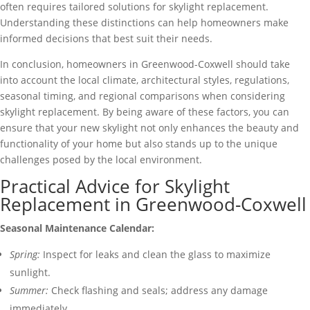
often requires tailored solutions for skylight replacement.
Understanding these distinctions can help homeowners make
informed decisions that best suit their needs.
In conclusion, homeowners in Greenwood-Coxwell should take
into account the local climate, architectural styles, regulations,
seasonal timing, and regional comparisons when considering
skylight replacement. By being aware of these factors, you can
ensure that your new skylight not only enhances the beauty and
functionality of your home but also stands up to the unique
challenges posed by the local environment.
Practical Advice for Skylight
Replacement in Greenwood-Coxwell
Seasonal Maintenance Calendar:
Spring:
Inspect for leaks and clean the glass to maximize
sunlight.
Summer:
Check flashing and seals; address any damage
immediately.