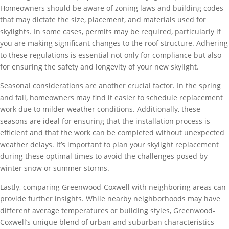
Homeowners should be aware of zoning laws and building codes
that may dictate the size, placement, and materials used for
skylights. In some cases, permits may be required, particularly if
you are making significant changes to the roof structure. Adhering
to these regulations is essential not only for compliance but also
for ensuring the safety and longevity of your new skylight.
Seasonal considerations are another crucial factor. In the spring
and fall, homeowners may find it easier to schedule replacement
work due to milder weather conditions. Additionally, these
seasons are ideal for ensuring that the installation process is
efficient and that the work can be completed without unexpected
weather delays. It’s important to plan your skylight replacement
during these optimal times to avoid the challenges posed by
winter snow or summer storms.
Lastly, comparing Greenwood-Coxwell with neighboring areas can
provide further insights. While nearby neighborhoods may have
different average temperatures or building styles, Greenwood-
Coxwell’s unique blend of urban and suburban characteristics