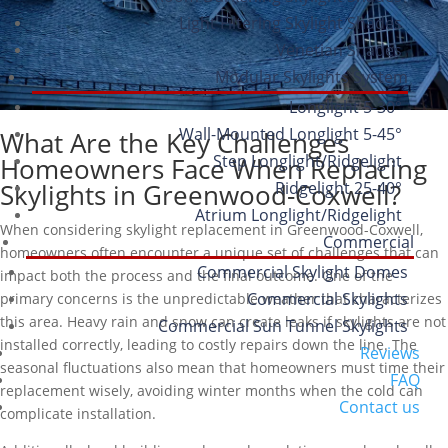
Light Filtering Skylight Shades
Venetian Shades
Modular Skylights System
Longlight 5-30°
Wall-Mounted Longlight 5-45°
What Are the Key Challenges
Step Longlight/Ridgelight
Homeowners Face When Replacing
Ridgelight 25-40°
Skylights in Greenwood-Coxwell?
Atrium Longlight/Ridgelight
When considering skylight replacement in Greenwood-Coxwell,
Commercial
homeowners often encounter a unique set of challenges that can
Commercial Skylight Domes
impact both the process and the final outcome. One of the
Commercial Skylights
primary concerns is the unpredictable weather that characterizes
this area. Heavy rain and snow can create leaks if skylights are not
Commercial Sun Tunnel Skylights
installed correctly, leading to costly repairs down the line. The
Reviews
seasonal fluctuations also mean that homeowners must time their
FAQ
replacement wisely, avoiding winter months when the cold can
Contact us
complicate installation.