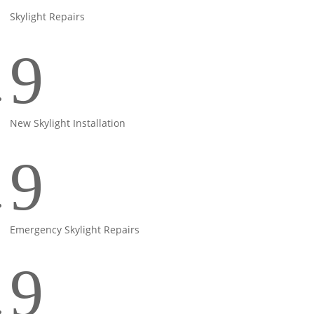
Skylight Repairs
9
New Skylight Installation
9
Emergency Skylight Repairs
9