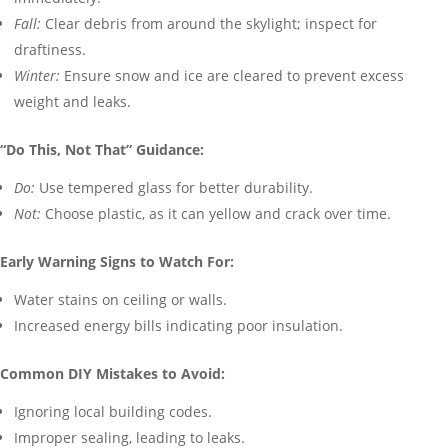
Fall:
Clear debris from around the skylight; inspect for
draftiness.
Winter:
Ensure snow and ice are cleared to prevent excess
weight and leaks.
“Do This, Not That” Guidance:
Do:
Use tempered glass for better durability.
Not:
Choose plastic, as it can yellow and crack over time.
Early Warning Signs to Watch For:
Water stains on ceiling or walls.
Increased energy bills indicating poor insulation.
Common DIY Mistakes to Avoid:
Ignoring local building codes.
Improper sealing, leading to leaks.