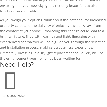
well-versed in local building codes and climate considerations,
ensuring that your new skylight is not only beautiful but also
functional and durable.
As you weigh your options, think about the potential for increased
property value and the daily joy of enjoying the sun’s rays from
the comfort of your home. Embracing this change could lead to a
brighter future, filled with warmth and light. Engaging with
experienced contractors will help guide you through the selection
and installation process, making it a seamless experience.
Ultimately, investing in a skylight replacement could very well be
the enhancement your home has been waiting for.
Need Help?

416-365-7557