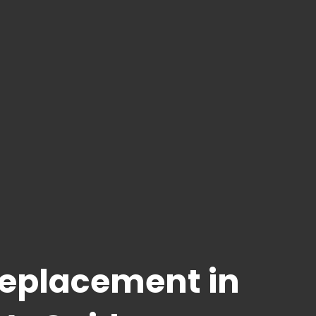
Replacement in