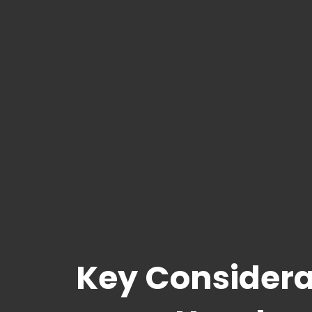
Key Considera