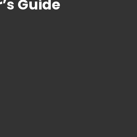
’s Guide