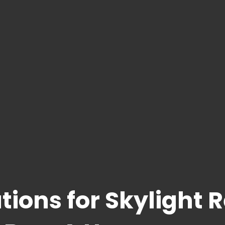
tions for Skylight 