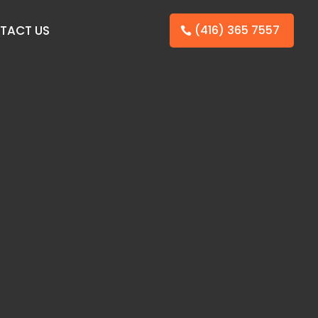
TACT US
(416) 365 7557