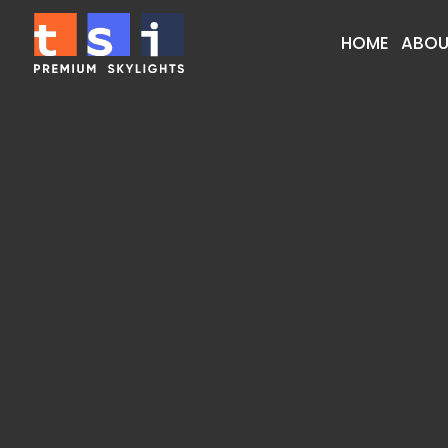
HOME
ABOU