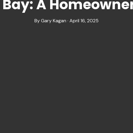
Bay: A Homeowner
By Gary Kagan · April 16, 2025