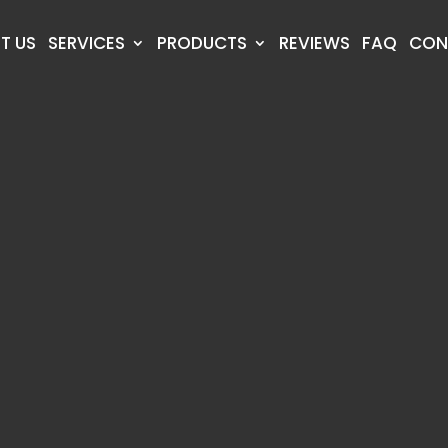
T US
SERVICES
PRODUCTS
REVIEWS
FAQ
CON