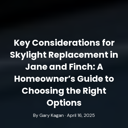
Key Considerations for
Skylight Replacement in
Jane and Finch: A
Homeowner’s Guide to
Choosing the Right
Options
By Gary Kagan · April 16, 2025