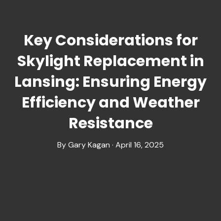
Key Considerations for
Skylight Replacement in
Lansing: Ensuring Energy
Efficiency and Weather
Resistance
By Gary Kagan · April 16, 2025