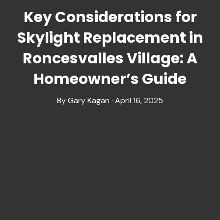
Key Considerations for
Skylight Replacement in
Roncesvalles Village: A
Homeowner’s Guide
By Gary Kagan · April 16, 2025