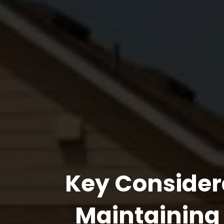
Key Consider
Maintaining 