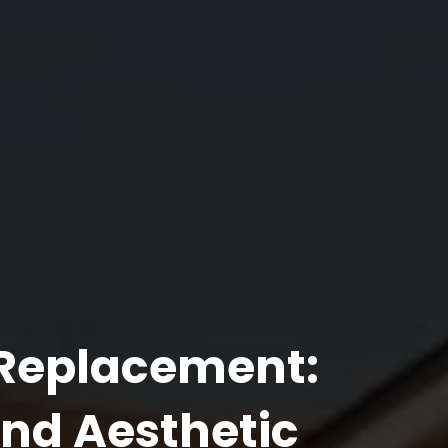
 Replacement:
and Aesthetic