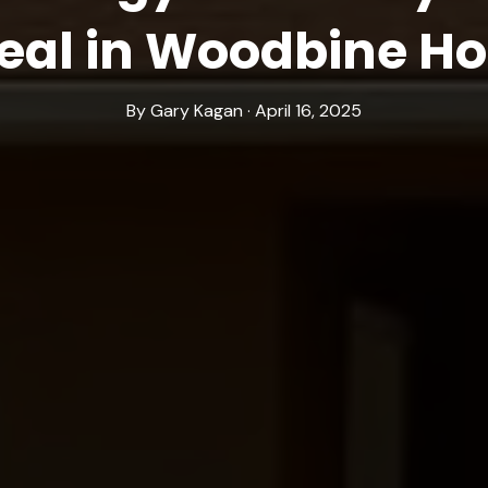
eal in Woodbine H
By Gary Kagan · April 16, 2025