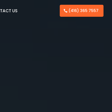
TACT US
(416) 365 7557