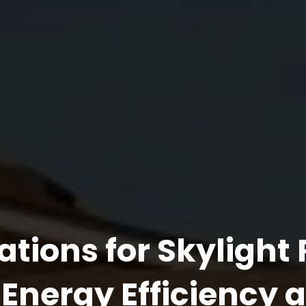
ations for Skylight
Energy Efficiency 