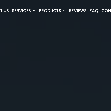
T US
SERVICES
PRODUCTS
REVIEWS
FAQ
CON