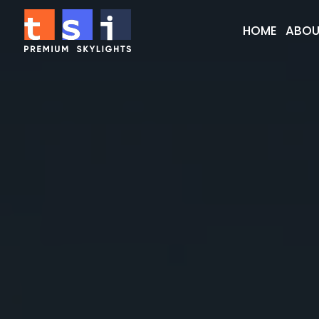
HOME
ABOU