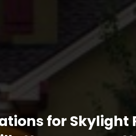
ations for Skylight