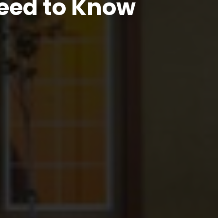
eed to Know