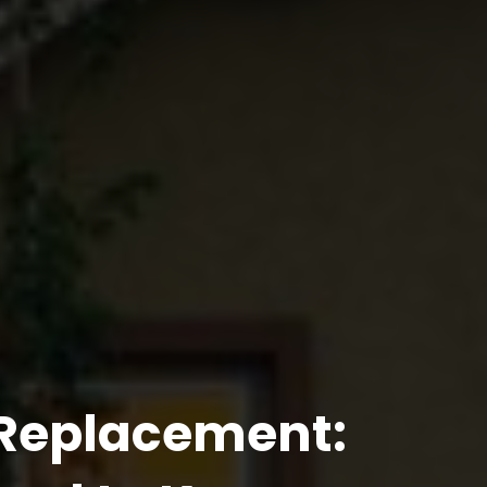
 Replacement: