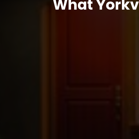
What Yorkv