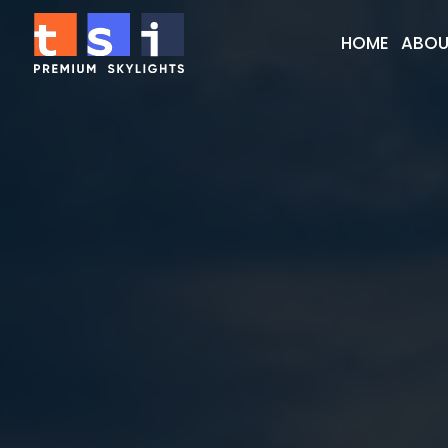
HOME
ABOU