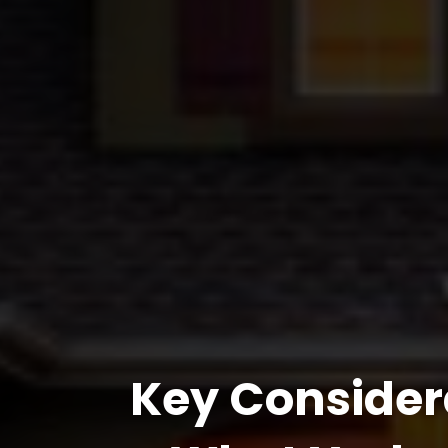
Key Consider