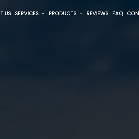
T US
SERVICES
PRODUCTS
REVIEWS
FAQ
CON