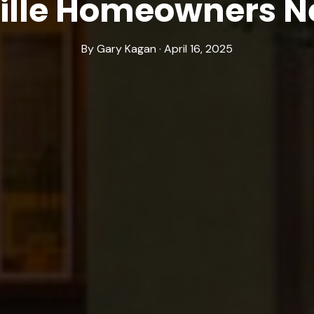
ille Homeowners N
By Gary Kagan · April 16, 2025