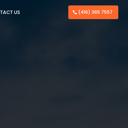
TACT US
(416) 365 7557