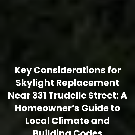
Key Considerations for
Skylight Replacement
Near 331 Trudelle Street: A
Homeowner’s Guide to
Local Climate and
Building Codes