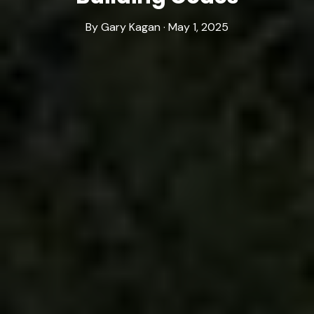
By Gary Kagan · May 1, 2025