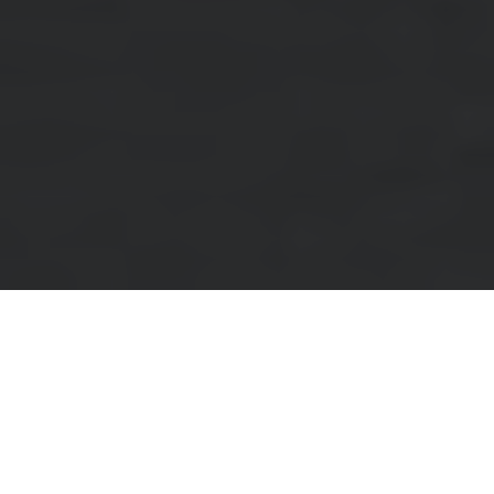
Did you know that nearly 80% of skylights are
replaced due to leaks or energy inefficiency? This
startling statistic is especially relevant for
homeowners near 331 Trudelle Street, where the
unique blend of local climate and building regulations
can significantly impact both the choice and