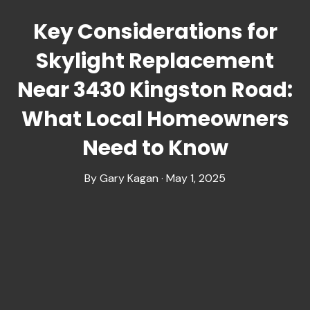
Key Considerations for
Skylight Replacement
Near 3430 Kingston Road:
What Local Homeowners
Need to Know
By Gary Kagan · May 1, 2025