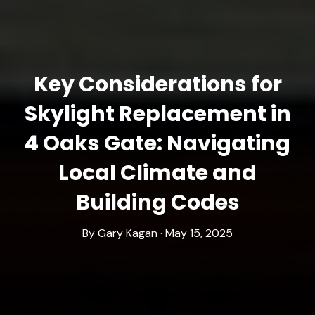
Key Considerations for
Skylight Replacement in
4 Oaks Gate: Navigating
Local Climate and
Building Codes
By Gary Kagan · May 15, 2025