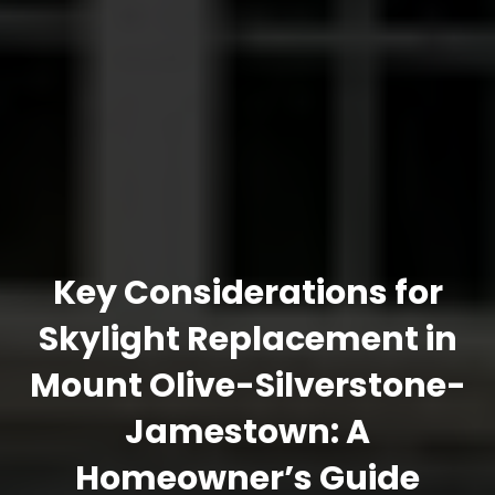
Key Considerations for
Skylight Replacement in
Mount Olive-Silverstone-
Jamestown: A
Homeowner’s Guide