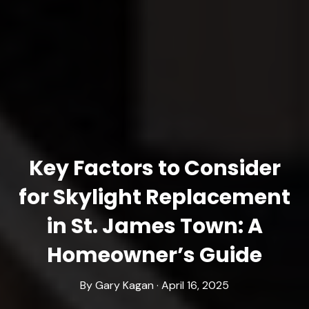
Key Factors to Consider
for Skylight Replacement
in St. James Town: A
Homeowner’s Guide
By Gary Kagan · April 16, 2025