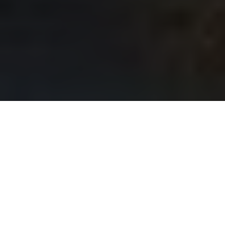
When was the last time you looked up at your skylights
and wondered if they still had years of life left? For
many homeowners in St. James Town, skylights are
more than just windows to the sky; they are a source
of natural light that transforms spaces and enhances
the overall aesthetic of homes. However, many don’t
realize that a surprising number of skylights are
reaching the end of their lifespan, with some estimates