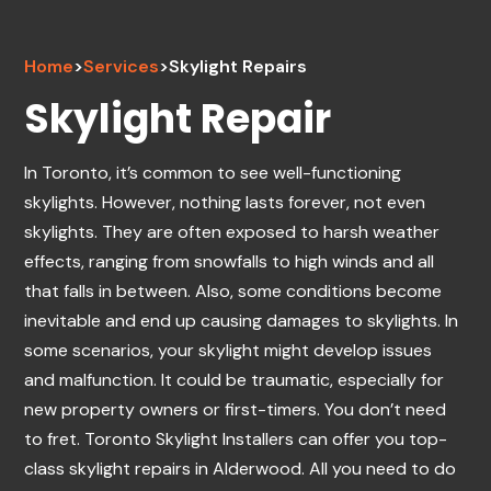
Home
>
Services
>
Skylight Repairs
Skylight Repair
In Toronto, it’s common to see well-functioning
skylights. However, nothing lasts forever, not even
skylights. They are often exposed to harsh weather
effects, ranging from snowfalls to high winds and all
that falls in between. Also, some conditions become
inevitable and end up causing damages to skylights. In
some scenarios, your skylight might develop issues
and malfunction. It could be traumatic, especially for
new property owners or first-timers. You don’t need
to fret. Toronto Skylight Installers can offer you top-
class skylight repairs in Alderwood. All you need to do