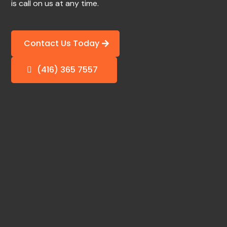
is call on us at any time.
Contact Us Today
(416) 365 7557