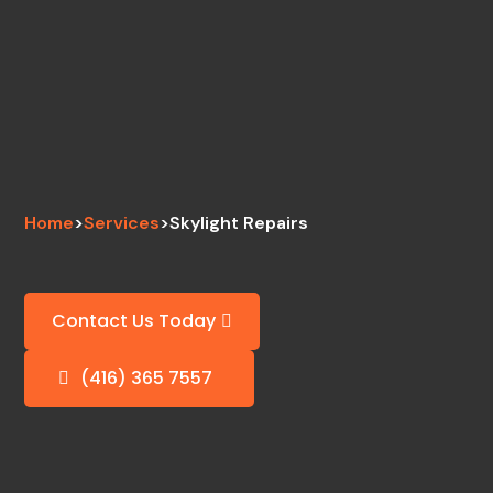
Home
>
Services
>
Skylight Repairs
Contact Us Today
(416) 365 7557