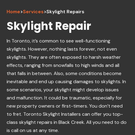
Home
>
Services
>
Skylight Repairs
Skylight Repair
In Toronto, it’s common to see well-functioning
skylights. However, nothing lasts forever, not even
skylights. They are often exposed to harsh weather
effects, ranging from snowfalls to high winds and all
that falls in between. Also, some conditions become
inevitable and end up causing damages to skylights. In
some scenarios, your skylight might develop issues
and malfunction. It could be traumatic, especially for
new property owners or first-timers. You don’t need
to fret. Toronto Skylight Installers can offer you top-
class skylight repairs in Black Creek. All you need to do
is call on us at any time.