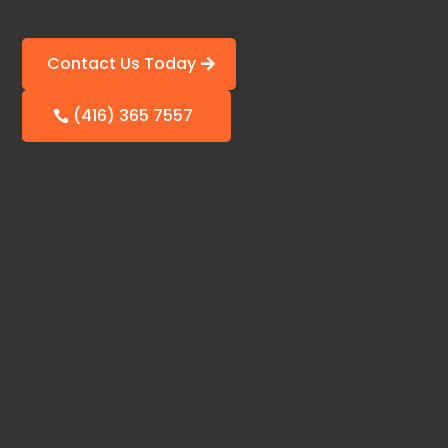
Contact Us Today
(416) 365 7557