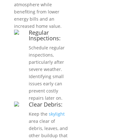
atmosphere while
benefiting from lower
energy bills and an
increased home value.
Regular
Inspections:
Schedule regular
inspections,
particularly after
severe weather.
Identifying small
issues early can
prevent costly
repairs later on.
Clear Debris:
Keep the
skylight
area clear of
debris, leaves, and
other buildup that