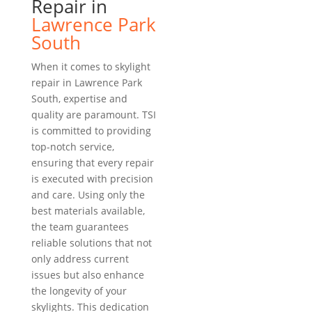
Repair in
Lawrence Park
South
When it comes to skylight
repair in Lawrence Park
South, expertise and
quality are paramount. TSI
is committed to providing
top-notch service,
ensuring that every repair
is executed with precision
and care. Using only the
best materials available,
the team guarantees
reliable solutions that not
only address current
issues but also enhance
the longevity of your
skylights. This dedication