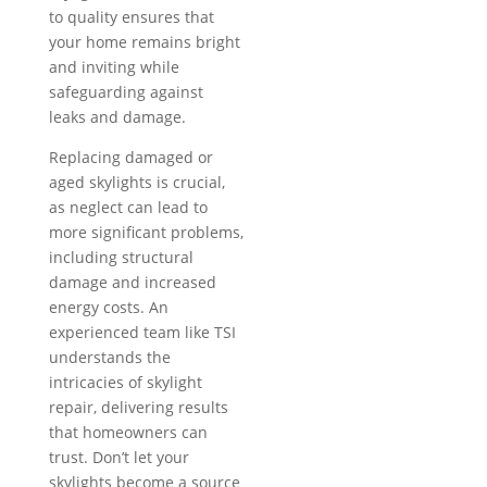
to quality ensures that
your home remains bright
and inviting while
safeguarding against
leaks and damage.
Replacing damaged or
aged skylights is crucial,
as neglect can lead to
more significant problems,
including structural
damage and increased
energy costs. An
experienced team like TSI
understands the
intricacies of skylight
repair, delivering results
that homeowners can
trust. Don’t let your
skylights become a source