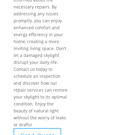
necessary repairs. By
addressing any issues
promptly, you can enjoy
enhanced comfort and
energy efficiency in your
home, creating a more
inviting living space. Don’t
let a damaged skylight
disrupt your daily life.
Contact us today to
schedule an inspection
and discover how our
repair services can restore
your skylight to its optimal
condition. Enjoy the
beauty of natural light
without the worry of leaks
or drafts!