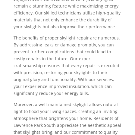
remain a stunning feature while maximizing energy
efficiency. Our skilled technicians utilize high-quality
materials that not only enhance the durability of
your skylights but also improve their performance.
The benefits of proper skylight repair are numerous.
By addressing leaks or damage promptly, you can
prevent further complications that could lead to
costly repairs in the future. Our expert
craftsmanship ensures that every repair is executed
with precision, restoring your skylights to their
original glory and functionality. With our services,
you’ll experience improved insulation, which can
significantly reduce your energy bills.
Moreover, a well-maintained skylight allows natural
light to flood your living spaces, creating an inviting
atmosphere that brightens your home. Residents of
Lawrence Park South appreciate the aesthetic appeal
that skylights bring, and our commitment to quality