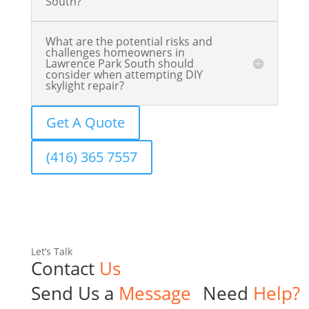
South?
What are the potential risks and
challenges homeowners in
Lawrence Park South should
consider when attempting DIY
skylight repair?
Get A Quote
(416) 365 7557
Let’s Talk
Contact
Us
Send Us a
Message
Need
Help?