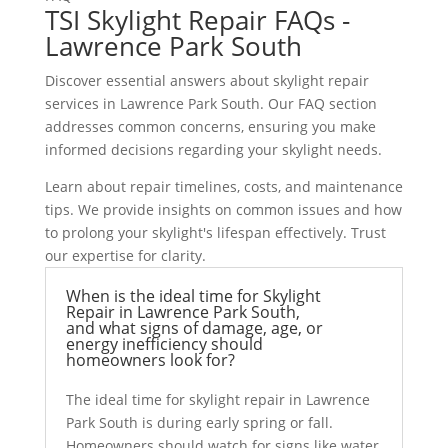
TSI Skylight Repair FAQs -
Lawrence Park South
Discover essential answers about skylight repair
services in Lawrence Park South. Our FAQ section
addresses common concerns, ensuring you make
informed decisions regarding your skylight needs.
Learn about repair timelines, costs, and maintenance
tips. We provide insights on common issues and how
to prolong your skylight's lifespan effectively. Trust
our expertise for clarity.
When is the ideal time for Skylight
Repair in Lawrence Park South,
and what signs of damage, age, or
energy inefficiency should
homeowners look for?
The ideal time for skylight repair in Lawrence
Park South is during early spring or fall.
Homeowners should watch for signs like water