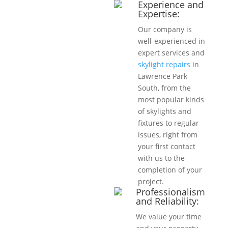
Experience and
Expertise:
Our company is
well-experienced in
expert services and
skylight repairs
in
Lawrence Park
South, from the
most popular kinds
of skylights and
fixtures to regular
issues, right from
your first contact
with us to the
completion of your
project.
Professionalism
and Reliability:
We value your time