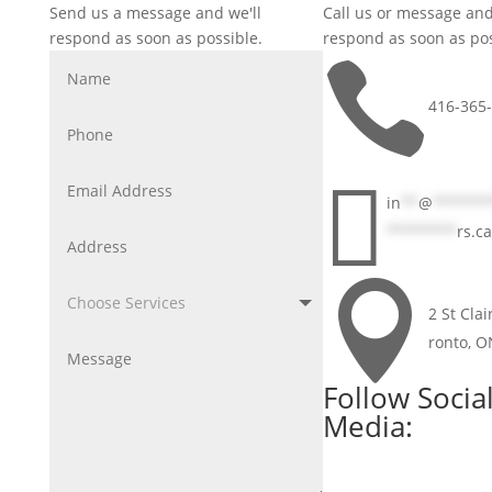
Send us a message and we'll
Call us or message and
respond as soon as possible.
respond as soon as pos

416-365

in
**
@
******
********
rs.ca

2 St Clai
ronto, 
Follow Socia
Media: