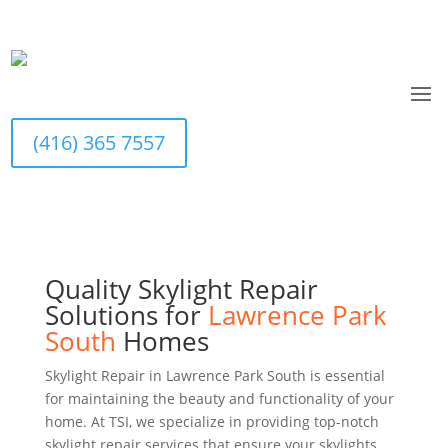
Home
>
Services
>
Skylight Repairs
Contact Us Today
(416) 365 7557
(416) 365 7557
Quality Skylight Repair
Solutions for
Lawrence Park
South
Homes
Skylight Repair in Lawrence Park South is essential
for maintaining the beauty and functionality of your
home. At TSI, we specialize in providing top-notch
skylight repair services that ensure your skylights