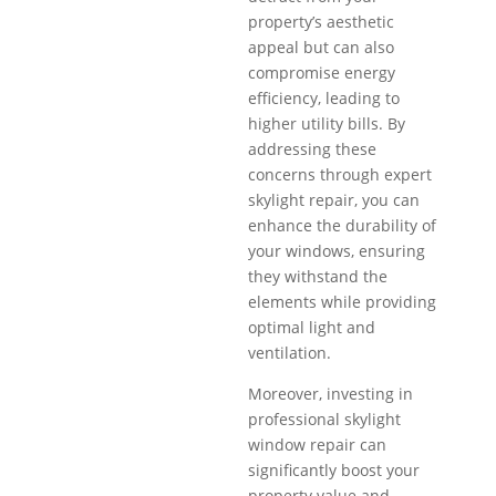
property’s aesthetic
appeal but can also
compromise energy
efficiency, leading to
higher utility bills. By
addressing these
concerns through expert
skylight repair, you can
enhance the durability of
your windows, ensuring
they withstand the
elements while providing
optimal light and
ventilation.
Moreover, investing in
professional skylight
window repair can
significantly boost your
property value and