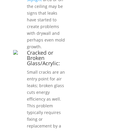
the ceiling may be
signs that leaks
have started to
create problems
with drywall and
perhaps even mold
growth.
Cracked or
Broken
Glass/Acrylic:
Small cracks are an
entry point for air
leaks; broken glass
cuts energy
efficiency as well.
This problem
typically requires
fixing or
replacement by a