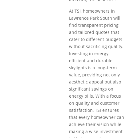
At TSI, homeowners in
Lawrence Park South will
find transparent pricing
and tailored quotes that
cater to different budgets
without sacrificing quality.
Investing in energy-
efficient and durable
skylights is a long-term
value, providing not only
aesthetic appeal but also
significant savings on
energy bills. With a focus
on quality and customer
satisfaction, TSI ensures
that every homeowner can
achieve their vision while
making a wise investment