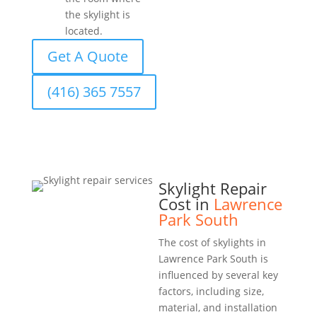
the skylight is
located.
Get A Quote
(416) 365 7557
Skylight Repair
Cost in
Lawrence
Park South
The cost of skylights in
Lawrence Park South is
influenced by several key
factors, including size,
material, and installation