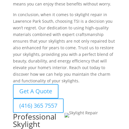
means you can enjoy these benefits without worry.
In conclusion, when it comes to skylight repair in
Lawrence Park South, choosing TSI is a decision you
won’t regret. Our dedication to using high-quality
materials combined with expert craftsmanship
ensures that your skylights are not only repaired but
also enhanced for years to come. Trust us to restore
your skylights, providing you with a perfect blend of
beauty, durability, and energy efficiency that will
elevate your home’s interior. Reach out today to
discover how we can help you maintain the charm
and functionality of your skylights.
Get A Quote
(416) 365 7557
Professional
Skylight