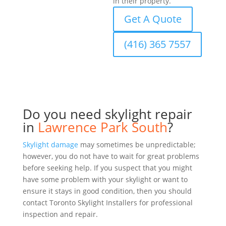
in their property.
Get A Quote
(416) 365 7557
Do you need skylight repair
in
Lawrence Park South
?
Skylight damage
may sometimes be unpredictable;
however, you do not have to wait for great problems
before seeking help. If you suspect that you might
have some problem with your skylight or want to
ensure it stays in good condition, then you should
contact Toronto Skylight Installers for professional
inspection and repair.