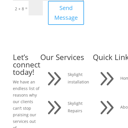
Send
=
2 + 8
Message
Let’s
Our Services
Quick Lin
connect
9
9
today!
Skylight
Ho
installation
We have an
endless list of
reasons why
9
9
our clients
Skylight
Abo
can’t stop
Repairs
praising our
services out
of