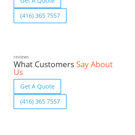
Get A Quote
(416) 365 7557
reviews
What Customers
Say About
Us
Get A Quote
(416) 365 7557