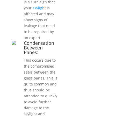
is a sure sign that
your
skylight
is
affected and may
show signs of
leakage that need
to be repaired by
an expert.
Condensation
Between
Panes:
This occurs due to
the compromised
seals between the
glass panes. This is
quite common and
thus should be
attended to quickly
to avoid further
damage to the
skylight and