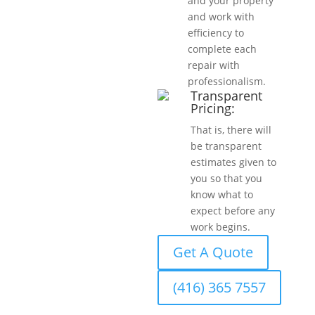
and your property
and work with
efficiency to
complete each
repair with
professionalism.
Transparent
Pricing:
That is, there will
be transparent
estimates given to
you so that you
know what to
expect before any
work begins.
Get A Quote
(416) 365 7557