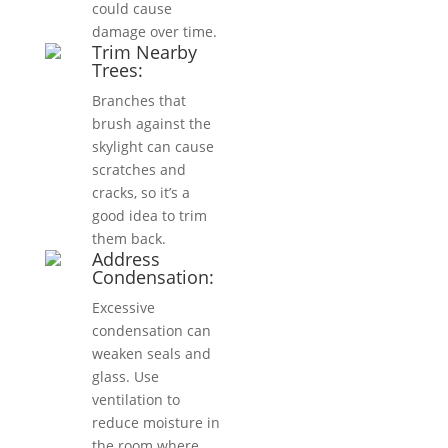
could cause
damage over time.
Trim Nearby
Trees:
Branches that
brush against the
skylight can cause
scratches and
cracks, so it’s a
good idea to trim
them back.
Address
Condensation:
Excessive
condensation can
weaken seals and
glass. Use
ventilation to
reduce moisture in
the room where