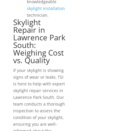
knowledgeable
skylight installation
technician.
Skylight
Repair in
Lawrence Park
South:
Weighing Cost
vs. Quality
If your skylight is showing
signs of wear or leaks, TSI
is here to help with expert
skylight repair services in
Lawrence Park South. Our
team conducts a thorough
inspection to assess the
condition of your skylight,
ensuring you are well-
informed about the