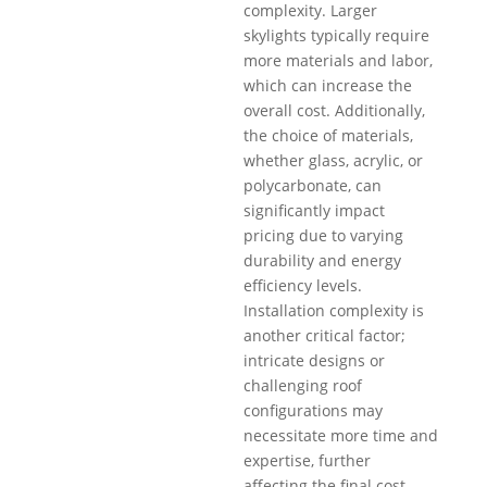
complexity. Larger
skylights typically require
more materials and labor,
which can increase the
overall cost. Additionally,
the choice of materials,
whether glass, acrylic, or
polycarbonate, can
significantly impact
pricing due to varying
durability and energy
efficiency levels.
Installation complexity is
another critical factor;
intricate designs or
challenging roof
configurations may
necessitate more time and
expertise, further
affecting the final cost.