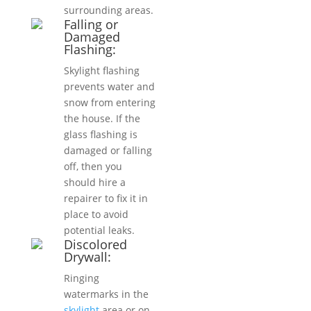
surrounding areas.
Falling or
Damaged
Flashing:
Skylight flashing
prevents water and
snow from entering
the house. If the
glass flashing is
damaged or falling
off, then you
should hire a
repairer to fix it in
place to avoid
potential leaks.
Discolored
Drywall:
Ringing
watermarks in the
skylight
area or on