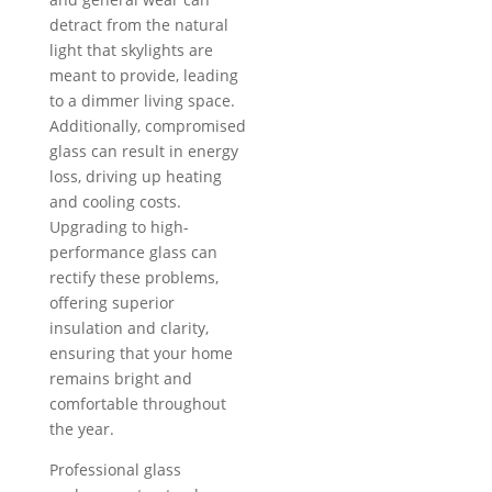
detract from the natural
light that skylights are
meant to provide, leading
to a dimmer living space.
Additionally, compromised
glass can result in energy
loss, driving up heating
and cooling costs.
Upgrading to high-
performance glass can
rectify these problems,
offering superior
insulation and clarity,
ensuring that your home
remains bright and
comfortable throughout
the year.
Professional glass