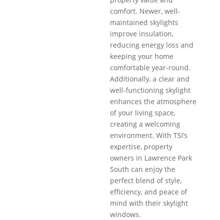
comfort. Newer, well-
maintained skylights
improve insulation,
reducing energy loss and
keeping your home
comfortable year-round.
Additionally, a clear and
well-functioning skylight
enhances the atmosphere
of your living space,
creating a welcoming
environment. With TSI’s
expertise, property
owners in Lawrence Park
South can enjoy the
perfect blend of style,
efficiency, and peace of
mind with their skylight
windows.