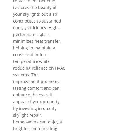
replacement not only
restores the beauty of
your skylights but also
contributes to sustained
energy efficiency. High-
performance glass
minimizes heat transfer,
helping to maintain a
consistent indoor
temperature while
reducing reliance on HVAC
systems. This
improvement promotes
lasting comfort and can
enhance the overall
appeal of your property.
By investing in quality
skylight repair,
homeowners can enjoy a
brighter, more inviting