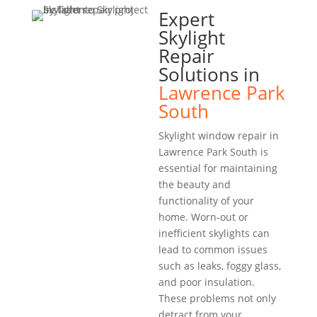
Expert
Skylight
Repair
Solutions in
Lawrence Park
South
Skylight window repair in
Lawrence Park South is
essential for maintaining
the beauty and
functionality of your
home. Worn-out or
inefficient skylights can
lead to common issues
such as leaks, foggy glass,
and poor insulation.
These problems not only
detract from your