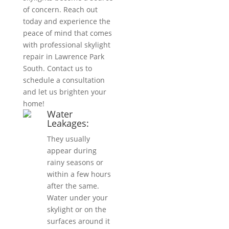
of concern. Reach out
today and experience the
peace of mind that comes
with professional skylight
repair in Lawrence Park
South. Contact us to
schedule a consultation
and let us brighten your
home!
Water
Leakages:
They usually
appear during
rainy seasons or
within a few hours
after the same.
Water under your
skylight or on the
surfaces around it