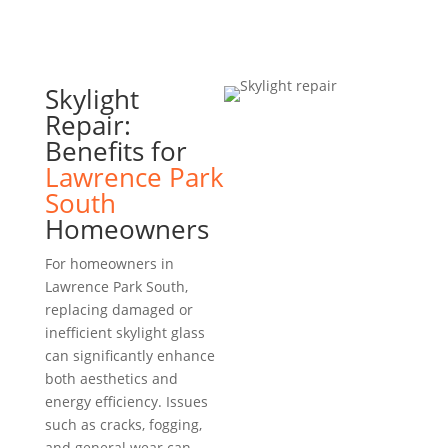
Skylight
Repair:
Benefits for
Lawrence Park
South
Homeowners
For homeowners in
Lawrence Park South,
replacing damaged or
inefficient skylight glass
can significantly enhance
both aesthetics and
energy efficiency. Issues
such as cracks, fogging,
and general wear can