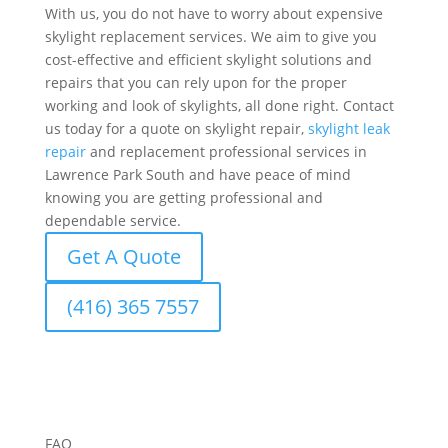
With us, you do not have to worry about expensive
skylight replacement services. We aim to give you
cost-effective and efficient skylight solutions and
repairs that you can rely upon for the proper
working and look of skylights, all done right. Contact
us today for a quote on skylight repair,
skylight leak
repair
and replacement professional services in
Lawrence Park South and have peace of mind
knowing you are getting professional and
dependable service.
Get A Quote
(416) 365 7557
FAQ