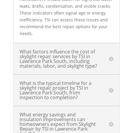
leaks, drafts, condensation, and visible cracks.
These indicators often signal age or energy
inefficiency. TSI can assess these issues and
recommend the best repair options for your
needs.
What factors influence the cost of
skylight repair services by TSI in
Lawrence Park South, including
materials, labor, and skylight type?
What is the typical timeline for a
skylight repair project by TSI in
Lawrence Park South, from
inspection to completion?
What energy savings and
insulation improvements can
homeowners expect from Skylight
Repair by TSI in Lawrence Park