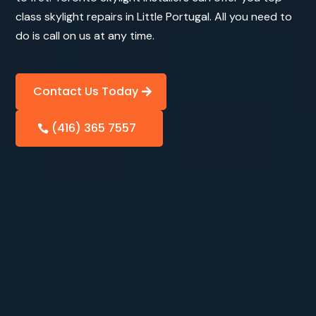
class skylight repairs in Little Portugal. All you need to
do is call on us at any time.
Contact Us Today
(416) 365 7557