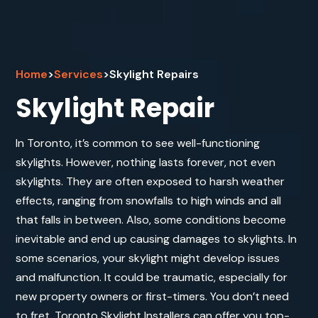
Home
>
Services
>
Skylight Repairs
Skylight Repair
In Toronto, it’s common to see well-functioning
skylights. However, nothing lasts forever, not even
skylights. They are often exposed to harsh weather
effects, ranging from snowfalls to high winds and all
that falls in between. Also, some conditions become
inevitable and end up causing damages to skylights. In
some scenarios, your skylight might develop issues
and malfunction. It could be traumatic, especially for
new property owners or first-timers. You don’t need
to fret. Toronto Skylight Installers can offer you top-