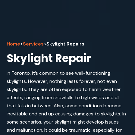
Home
>
Services
>
Skylight Repairs
Skylight Repair
In Toronto, it’s common to see well-functioning
skylights. However, nothing lasts forever, not even
skylights. They are often exposed to harsh weather
effects, ranging from snowfalls to high winds and all
that falls in between. Also, some conditions become
inevitable and end up causing damages to skylights. In
some scenarios, your skylight might develop issues
and malfunction. It could be traumatic, especially for