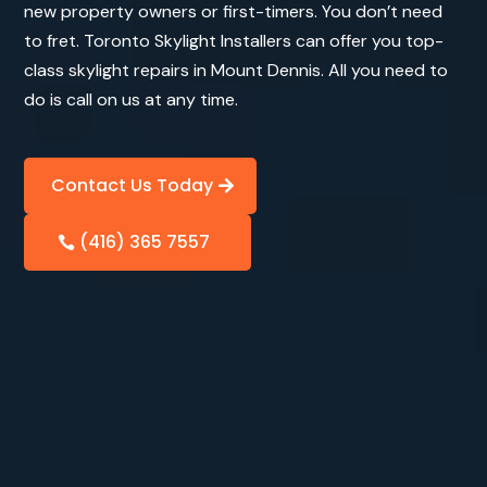
new property owners or first-timers. You don’t need
to fret. Toronto Skylight Installers can offer you top-
class skylight repairs in Mount Dennis. All you need to
do is call on us at any time.
Contact Us Today
(416) 365 7557