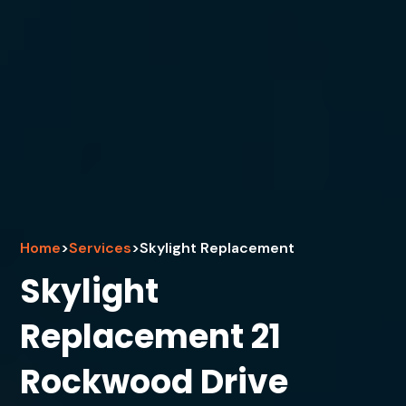
Home
>
Services
>
Skylight Replacement
Skylight
Replacement 21
Rockwood Drive