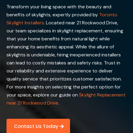
Transform your living space with the beauty and
benefits of skylights, expertly provided by
Toronto
Skylight Installers
. Located near 21 Rockwood Drive,
our team specializes in skylight replacement, ensuring
that your home benefits from natural light while
enhancing its aesthetic appeal. While the allure of
skylights is undeniable, hiring inexperienced installers
can lead to costly mistakes and safety risks. Trust in
our reliability and extensive experience to deliver
quality service that prioritizes customer satisfaction.
For more insights on selecting the perfect option for
your space, explore our guide on
Skylight Replacement
near 21 Rockwood Drive
.
Contact Us Today