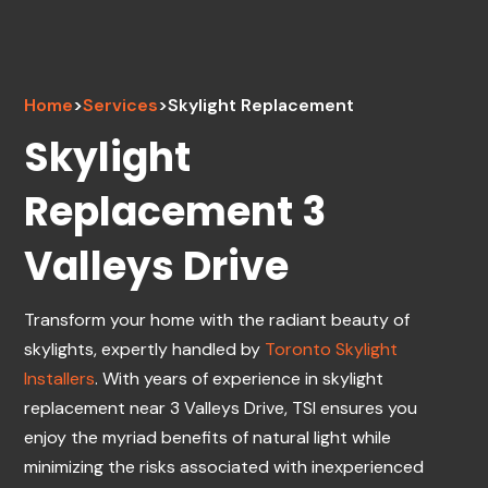
Home
>
Services
>
Skylight Replacement
Skylight
Replacement 3
Valleys Drive
Transform your home with the radiant beauty of
skylights, expertly handled by
Toronto Skylight
Installers
. With years of experience in skylight
replacement near 3 Valleys Drive, TSI ensures you
enjoy the myriad benefits of natural light while
minimizing the risks associated with inexperienced