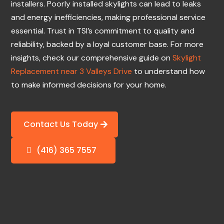
installers. Poorly installed skylights can lead to leaks
and energy inefficiencies, making professional service
essential. Trust in TSI’s commitment to quality and
reliability, backed by a loyal customer base. For more
insights, check our comprehensive guide on
Skylight
Replacement near 3 Valleys Drive
to understand how
to make informed decisions for your home.
Contact Us Today
(416) 365 7557