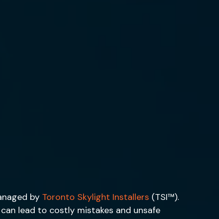
managed by
Toronto Skylight Installers
(TSI™).
h can lead to costly mistakes and unsafe