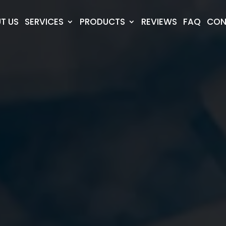
T US
SERVICES
PRODUCTS
REVIEWS
FAQ
CON