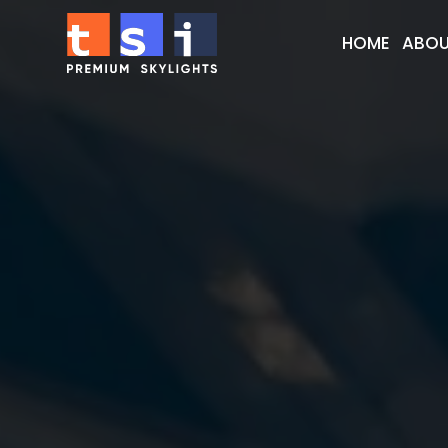
HOME
ABOU