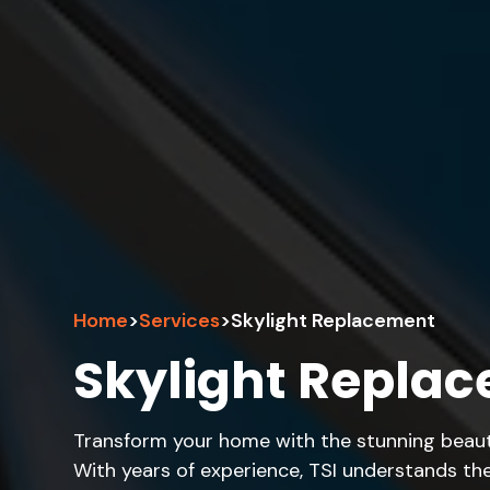
Home
>
Services
>
Skylight Replacement
Skylight Replac
Transform your home with the stunning beauty
With years of experience, TSI understands the 