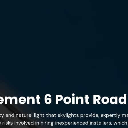
ement 6 Point Road
 and natural light that skylights provide, expertly 
risks involved in hiring inexperienced installers, whic