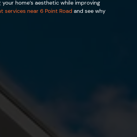
ng your home’s aesthetic while improving
ht services near 6 Point Road
and see why