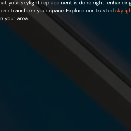
 that your skylight replacement is done right, enhanci
e can transform your space. Explore our trusted
skylig
in your area.