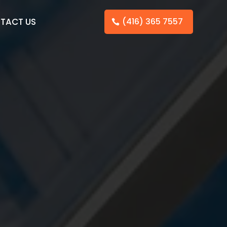
TACT US
(416) 365 7557