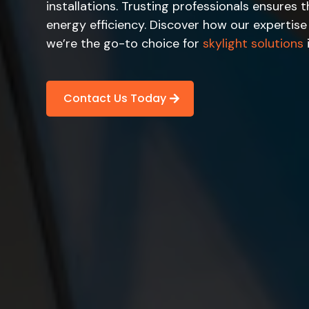
installations. Trusting professionals ensures
energy efficiency. Discover how our expertis
we’re the go-to choice for
skylight solutions
Contact Us Today