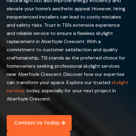
natural light but also improve energy efficiency and
elevate your home’s aesthetic appeal. However, hiring
inexperienced installers can lead to costly mistakes
and safety risks. Trust in TSI’s extensive experience
and reliable service to ensure a flawless skylight
replacement in Aberfoyle Crescent. With a
commitment to customer satisfaction and quality
craftsmanship, TSI stands as the preferred choice for
homeowners seeking professional skylight services
near Aberfoyle Crescent. Discover how our expertise
can transform your space. Explore our trusted
skylight
services
today, especially for your next project in
Aberfoyle Crescent.
Contact Us Today