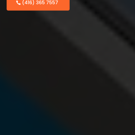
(416) 365 7557