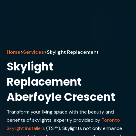
Home
>
Services
>
Skylight Replacement
Skylight
Replacement
Aberfoyle Crescent
Transform your living space with the beauty and
benefits of skylights, expertly provided by
Toronto
Skylight Installers
(TSI™). Skylights not only enhance