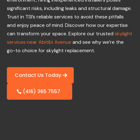
significant risks, including leaks and structural damage.
Trust in TSI’s reliable services to avoid these pitfalls
and enjoy peace of mind. Discover how our expertise
can transform your space. Explore our trusted
skylight
services near Abitibi Avenue
and see why we’re the
go-to choice for skylight replacement.
Contact Us Today
(416) 365 7557