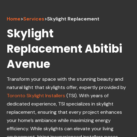
Home
>
Services
>
Skylight Replacement
Skylight
Replacement Abitibi
Avenue
Transform your space with the stunning beauty and
natural light that skylights offer, expertly provided by
Toronto Skylight Installers
(TSI). With years of
dedicated experience, TSI specializes in skylight
replacement, ensuring that every project enhances
your home’s ambiance while maximizing energy
efficiency. While skylights can elevate your living
environment, hiring inexperienced installers poses