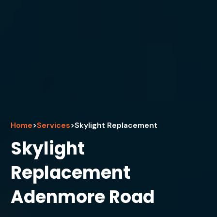
Home
>
Services
>
Skylight Replacement
Skylight
Replacement
Adenmore Road