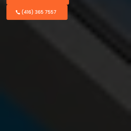
(416) 365 7557