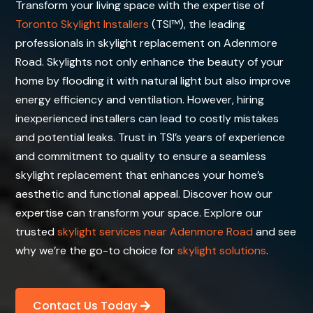
Transform your living space with the expertise of
Toronto Skylight Installers
(TSI™), the leading
professionals in skylight replacement on Adenmore
Road. Skylights not only enhance the beauty of your
home by flooding it with natural light but also improve
energy efficiency and ventilation. However, hiring
inexperienced installers can lead to costly mistakes
and potential leaks. Trust in TSI’s years of experience
and commitment to quality to ensure a seamless
skylight replacement that enhances your home’s
aesthetic and functional appeal. Discover how our
expertise can transform your space. Explore our
trusted
skylight services near Adenmore Road
and see
why we’re the go-to choice for
skylight solutions
.
Contact Us Today