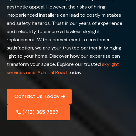
aesthetic appeal. However, the risks of hiring
inexperienced installers can lead to costly mistakes
and safety hazards. Trust in our years of experience
and reliability to ensure a flawless skylight
replacement. With a commitment to customer
satisfaction, we are your trusted partner in bringing
light to your home. Discover how our expertise can
transform your space. Explore our trusted
skylight
services near Admiral Road
today!
Contact Us Today
(416) 365 7557