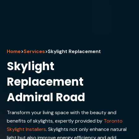
Home
>
Services
>
Skylight Replacement
Skylight
Replacement
Admiral Road
Transform your living space with the beauty and
benefits of skylights, expertly provided by
Toronto
Skylight Installers
. Skylights not only enhance natural
light but also improve energy efficiency and add