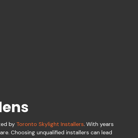
dens
fted by
Toronto Skylight Installers
. With years
are. Choosing unqualified installers can lead