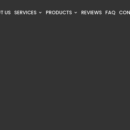
T US
SERVICES
PRODUCTS
REVIEWS
FAQ
CON