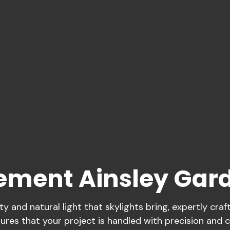
cement Ainsley Gar
 and natural light that skylights bring, expertly cra
ures that your project is handled with precision and c