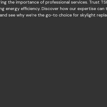
ing the importance of professional services. Trust TSI 
ng energy efficiency. Discover how our expertise can 
and see why we’re the go-to choice for skylight repl