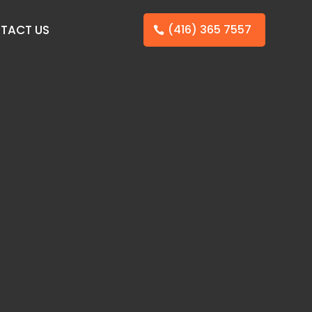
TACT US
(416) 365 7557