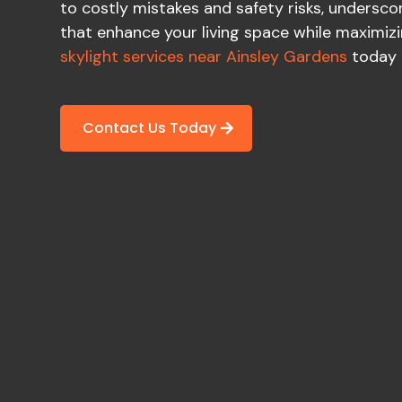
to costly mistakes and safety risks, underscor
that enhance your living space while maximizi
skylight services near Ainsley Gardens
today 
Contact Us Today