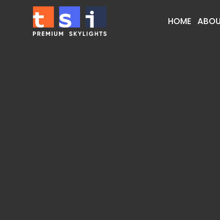
HOME
ABOU