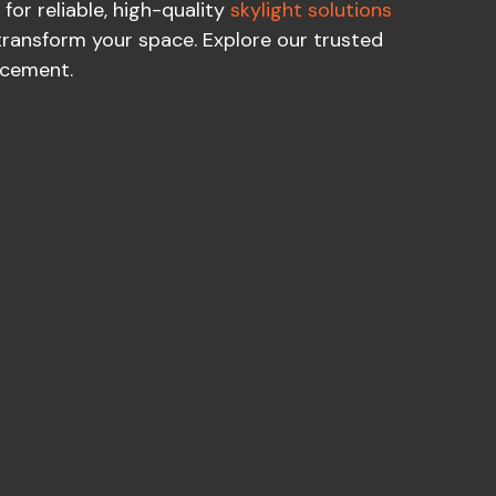
for reliable, high-quality
skylight solutions
transform your space. Explore our trusted
acement.