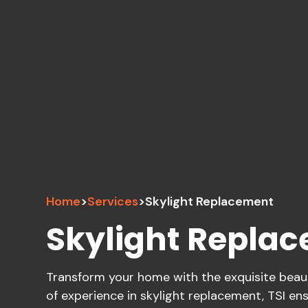
Home
>
Services
>
Skylight Replacement
Skylight Repla
Transform your home with the exquisite beauty
of experience in skylight replacement, TSI ens