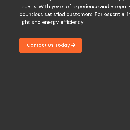
repairs. With years of experience and a reputat
countless satisfied customers. For essential 
light and energy efficiency.
Contact Us Today