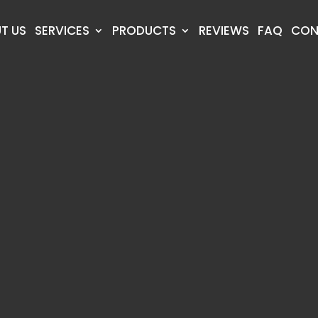
T US
SERVICES
PRODUCTS
REVIEWS
FAQ
CON