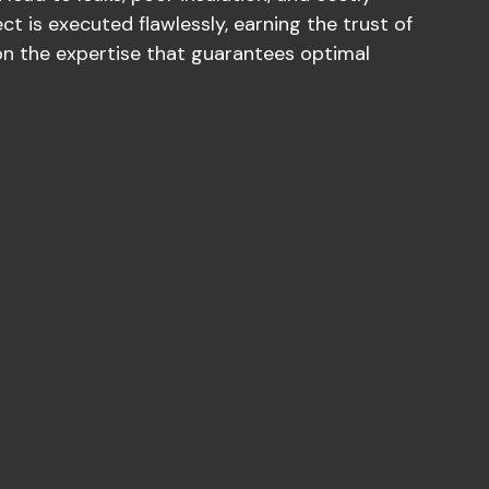
ect is executed flawlessly, earning the trust of
 on the expertise that guarantees optimal