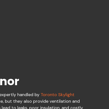
anor
 expertly handled by
Toronto Skylight
ce, but they also provide ventilation and
lead to leaks, poor insulation, and costly