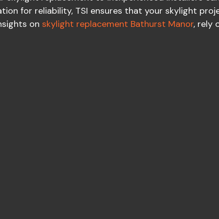
ion for reliability, TSI ensures that your skylight proj
insights on
skylight replacement Bathurst Manor
, rely