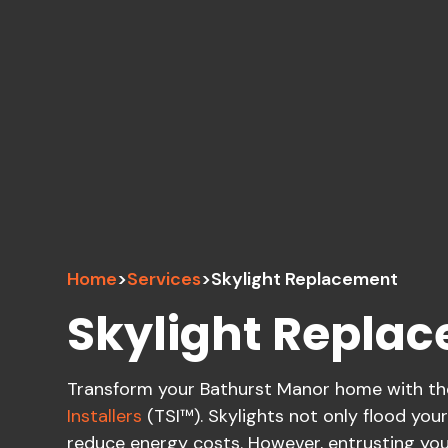
Home
>
Services
>
Skylight Replacement
Skylight Repla
Transform your Bathurst Manor home with the 
Installers
(TSI™). Skylights not only flood your
reduce energy costs. However, entrusting your