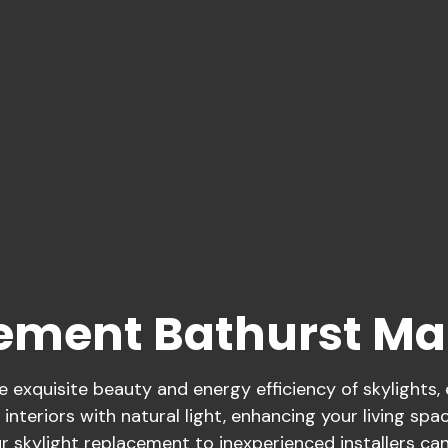
cement Bathurst M
exquisite beauty and energy efficiency of skylights,
 interiors with natural light, enhancing your living spa
 skylight replacement to inexperienced installers can 