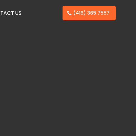
TACT US
(416) 365 7557