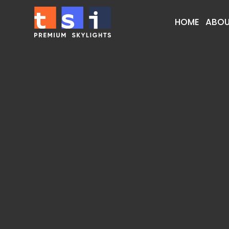
HOME
ABOU